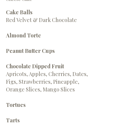
Cake Balls
Red Velvet & Dark Chocolate
Almond Torte
Peanut Butter Cups
Chocolate Dipped Fruit
Apricots, Apples, Cherries, Dates,
Figs, Strawberries, Pineapple,
Orange Slices, Mango Slices
Tortues
Tarts