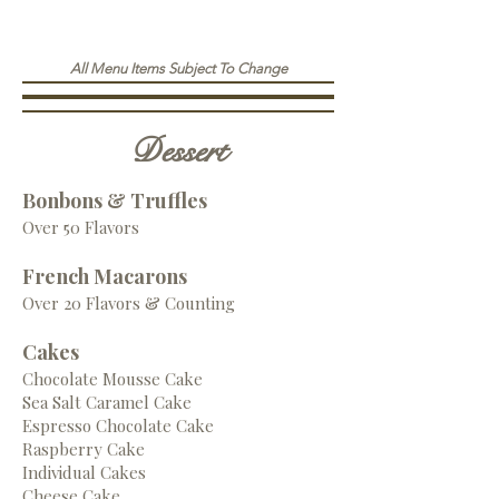
All Menu Items Subject To Change
Dessert
Bonbons & Truffles
Over 50 Flavors
French Macarons
Over 20 Flavors & Counting
Cakes
Chocolate Mousse Cake
Sea Salt Caramel Cake
Espresso Chocolate Cake
Raspberry Cake
Individual Cakes
Cheese Cake