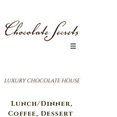
LUXURY CHOCOLATE HOUSE
Lunch/Dinner,
Coffee, Dessert