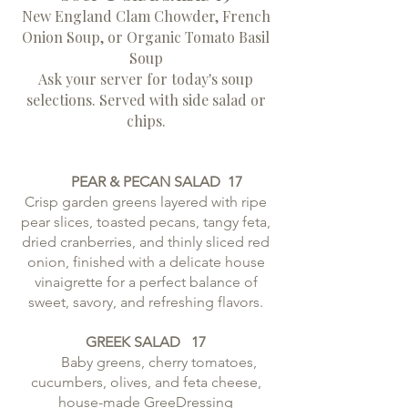
New England Clam Chowder, French
Onion Soup, or Organic Tomato Basil
Soup
Ask your server for today's soup
selections. Served with side salad or
chips.
PEAR & PECAN SALAD 17
Crisp garden greens layered with ripe
pear slices, toasted pecans, tangy feta,
dried cranberries, and thinly sliced red
onion, finished with a delicate house
vinaigrette for a perfect balance of
sweet, savory, and refreshing flavors.
GREEK SALAD
17
Baby greens, cherry tomatoes,
cucumbers, olives, and feta cheese,
house-made GreeDressing