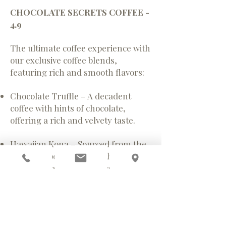
CHOCOLATE SECRETS COFFEE -
4.9
The ultimate coffee experience with
our exclusive coffee blends,
featuring rich and smooth flavors:
Chocolate Truffle – A decadent
coffee with hints of chocolate,
offering a rich and velvety taste.
Hawaiian Kona – Sourced from the
sunny slopes of Hawaii, this coffee
boasts a smooth, nutty flavor with a
touch of sweetness.
White Mocha – A delicate blend of
coffee and white chocolate, creating