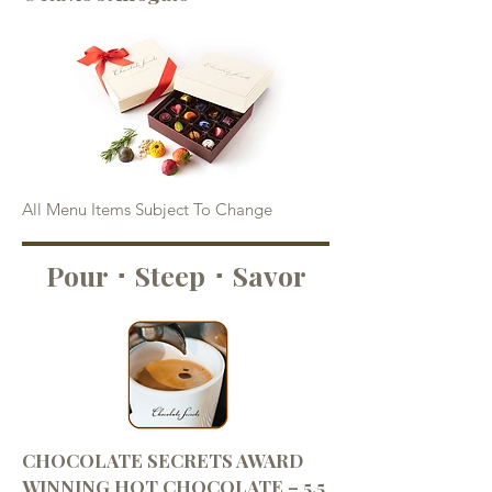
All Menu Items Subject To Change
Pour ･ Steep ･ Savor
CHOCOLATE SECRETS AWARD
WINNING HOT CHOCOLATE – 5.5