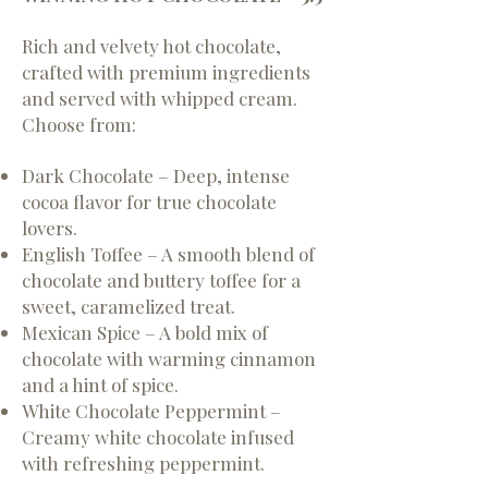
Rich and velvety hot chocolate,
crafted with premium ingredients
and served with whipped cream.
Choose from:
Dark Chocolate – Deep, intense
cocoa flavor for true chocolate
lovers.
English Toffee – A smooth blend of
chocolate and buttery toffee for a
sweet, caramelized treat.
Mexican Spice – A bold mix of
chocolate with warming cinnamon
and a hint of spice.
White Chocolate Peppermint –
Creamy white chocolate infused
with refreshing peppermint.