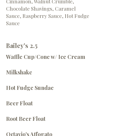
Cinnamon, Walnut Crumble,
Chocolate Shavings, Caramel
Sauce, Raspberry Sauce, Hot Fudge
Sauce
Bailey's 2.5
Waffle Cup/Cone w/ Ice Cream
Milkshake
Hot Fudge Sundae
Beer Float
Root Beer Float
Octavio's Affogato