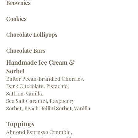
Brownies
Cookies
Chocolate Lollipops
Chocolate Bars
Handmade Ice Cream &
Sorbet
Butter Pecan/Brandied Cherries,
Dark Chocolate, Pistachio,
Saffron/Vanilla,
Sea Salt Caramel, Raspberry
Sorbet, Peach Bellini Sorbet, Vanilla
Toppings
Almond Espresso Crumble,