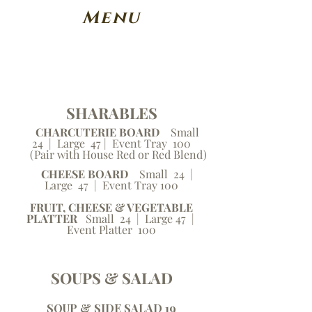
Menu
SHARABLES
CHARCUTERIE BOARD
Small
24 | Large 47 | Event Tray 100
(Pair with House Red or Red Blend)
CHEESE BOARD
Small 24 |
Large 47 | Event Tray 100
FRUIT, CHEESE & VEGETABLE
PLATTER
Small 24 | Large 47 |
Event Platter 100
SOUPS & SALAD
SOUP & SIDE SALAD 19