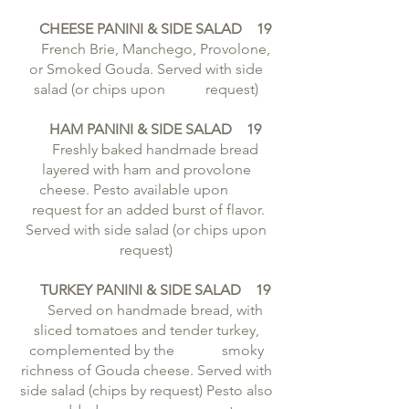
CHEESE PANINI & SIDE SALAD 19
French Brie, Manchego, Provolone,
or Smoked Gouda. Served with side
salad (or chips upon request)
HAM PANINI & SIDE SALAD 19
Freshly baked handmade bread
layered with ham and provolone
cheese. Pesto available upon
request for an added burst of flavor.
Served with side salad (or chips upon
request)
TURKEY PANINI & SIDE SALAD 19
Served on handmade bread, with
sliced tomatoes and tender turkey,
complemented by the smoky
richness of Gouda cheese. Served with
side salad (chips by request) Pesto also