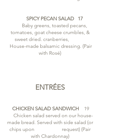
SPICY PECAN SALAD 17
Baby greens, toasted pecans,
tomatoes, goat cheese crumbles, &
sweet dried. cranberries,
House-made balsamic dressing. (Pair
with Rosé)
ENTRÉES
CHICKEN SALAD SANDWICH
19
Chicken salad served on our house-
made bread. Served with side salad (or
chips upon request) (Pair
with Chardonnay)