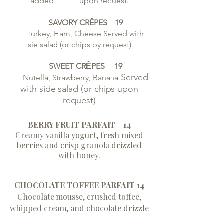
added upon request.
SAVORY CRÊPES 19
Turkey, Ham, Cheese Served with
sie salad (or chips by request)
SWEET CRȆPES 19
Served
Nutella, Strawberry, Banana
with side salad (or chips upon
request)
BERRY FRUIT PARFAIT 14
Creamy vanilla yogurt, fresh mixed
berries and crisp granola drizzled
with honey.
CHOCOLATE TOFFEE PARFAIT 14
Chocolate mousse, crushed toffee,
whipped cream, and chocolate drizzle