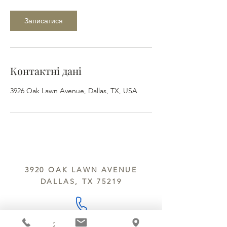
Записатися
Контактні дані
3926 Oak Lawn Avenue, Dallas, TX, USA
3920 OAK LAWN AVENUE
DALLAS, TX 75219
214.252.9801