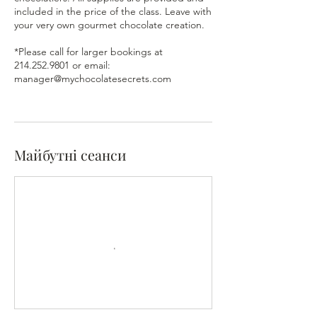
included in the price of the class. Leave with
your very own gourmet chocolate creation.
*Please call for larger bookings at
214.252.9801 or email:
manager@mychocolatesecrets.com
Майбутні сеанси