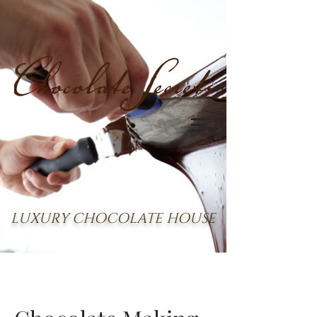
LUXURY CHOCOLATE HOUSE