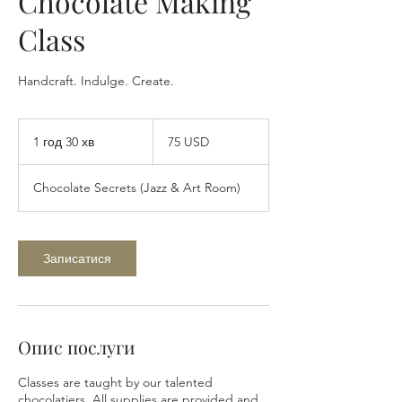
Chocolate Making
Class
Handcraft. Indulge. Create.
75
доларів
1 год 30 хв
1
75 USD
США
г
о
Chocolate Secrets (Jazz & Art Room)
3
0
х
в
Записатися
Опис послуги
Classes are taught by our talented
chocolatiers. All supplies are provided and