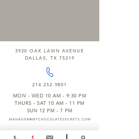
3920 OAK LAWN AVENUE
DALLAS, TX 75219
214.252.9801
MON - WED 10 AM - 9:30 PM
THURS - SAT 10 AM - 11 PM
SUN 12 PM - 7 PM
MANAGER@MYCHOCOLATESECRETS.COM