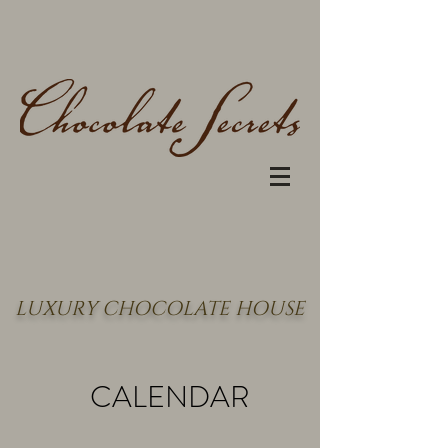
LUXURY CHOCOLATE HOUSE
CALENDAR