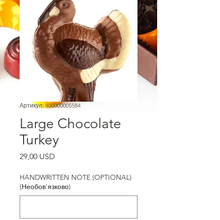
Артикул: 400000005584
Large Chocolate
Turkey
Ціна
29,00 USD
HANDWRITTEN NOTE (OPTIONAL)
(Необов'язково)