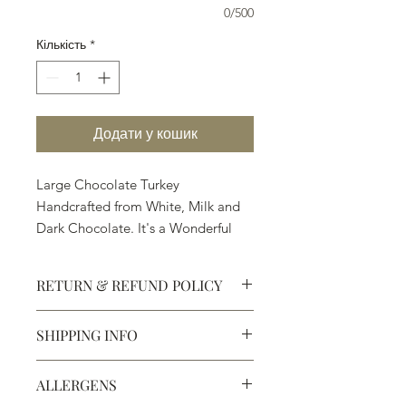
0/500
Кількість
*
Додати у кошик
Large Chocolate Turkey
Handcrafted from White, Milk and
Dark Chocolate. It's a Wonderful
Gift and Treat.
RETURN & REFUND POLICY
SHIPPING INFO
Defective products may be
exchanged for products of the same
We ship most of our chocolates and
or lesser value within 15 days of
ALLERGENS
confections. We do not, however,
purchase.