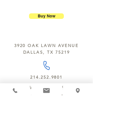
ship our large molded figures
Allergens:
All products sold at
because of the possibility of
Chocolate Secrets may contain tree
breakage.
nuts, peanuts, wheat, milk, eggs,
Buy Now
sesame and soy.
We do not ship between June and
September. Remember, this is Texas
All products are made in the same
y’all.
kitchen using the same equipment.
3920 OAK LAWN AVENUE
We deliver locally for a fee of $25.00
DALLAS, TX 75219
within a 10 mile radius of Chocolate
Secrets. Please call us about cost for
delivery fees beyond this a 10 radius.
214.252.9801
MON - WED 10 AM - 9:30 PM
THURS - SAT 10 AM - 11 PM
SUN 12 PM - 7 PM
MANAGER@MYCHOCOLATESECRETS.COM