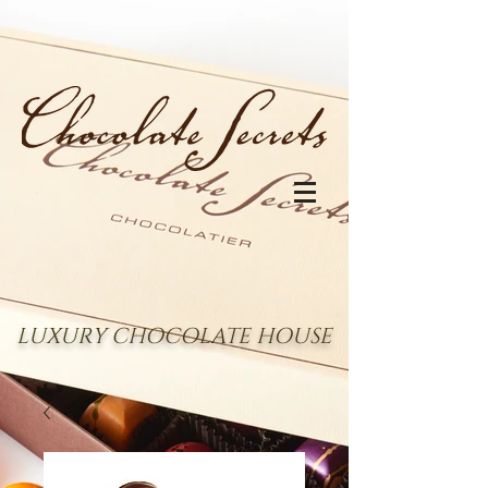
LUXURY CHOCOLATE HOUSE