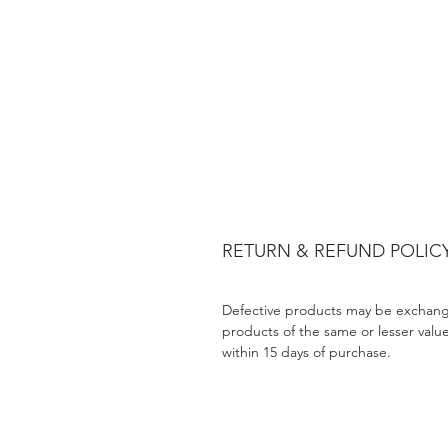
RETURN & REFUND POLIC
Defective products may be exchang
products of the same or lesser valu
within 15 days of purchase.