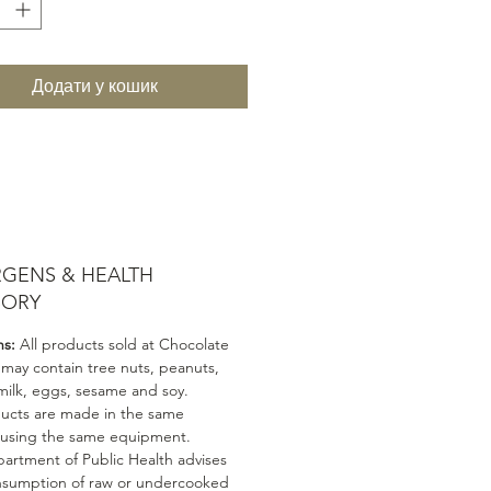
Додати у кошик
RGENS & HEALTH
SORY
ns:
All products sold at Chocolate
 may contain tree nuts, peanuts,
milk, eggs, sesame and soy.
ducts are made in the same
 using the same equipment.
artment of Public Health advises
nsumption of raw or undercooked