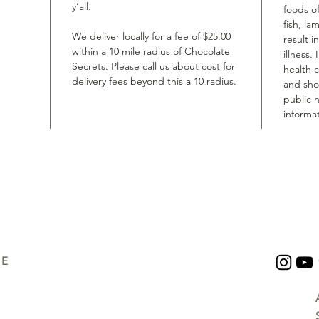
y’all.
foods of
fish, la
We deliver locally for a fee of $25.00
result i
within a 10 mile radius of Chocolate
illness.
Secrets. Please call us about cost for
health 
delivery fees beyond this a 10 radius.
and shou
public h
informat
UE