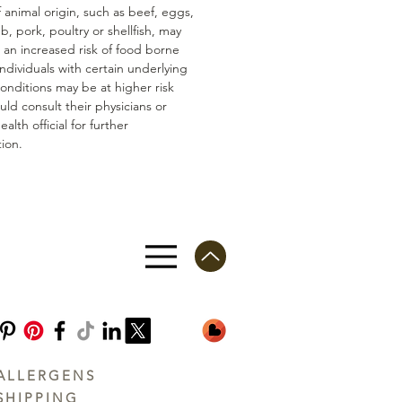
 animal origin, such as beef, eggs,
mb, pork, poultry or shellfish, may
n an increased risk of food borne
 Individuals with certain underlying
conditions may be at higher risk
ld consult their physicians or
ealth official for further
ion.
ALLERGENS
SHIPPING