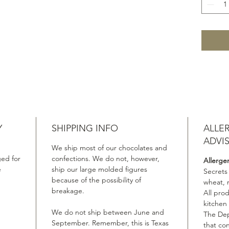
Y
SHIPPING INFO
ALLE
ADVI
We ship most of our chocolates and
ed for
confections. We do not, however,
Allerge
e
ship our large molded figures
Secrets
because of the possibility of
wheat, 
breakage.
All pro
kitchen
We do not ship between June and
The Dep
September. Remember, this is Texas
that co