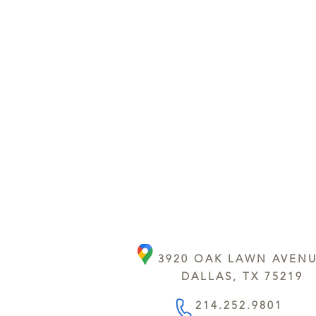
3920 OAK LAWN AVEN
DALLAS, TX 75219
214.252.9801