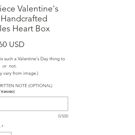
iece Valentine's
 Handcrafted
fles Heart Box
Ціна
60 USD
is such a Valentine's Day thing to
. or not.
y vary from image.)
ITTEN NOTE (OPTIONAL)
'язково)
0/500
ь
*