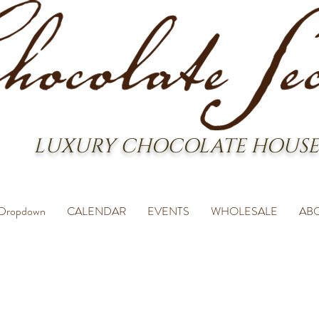
LUXURY CHOCOLATE HOUSE
Dropdown
CALENDAR
EVENTS
WHOLESALE
AB