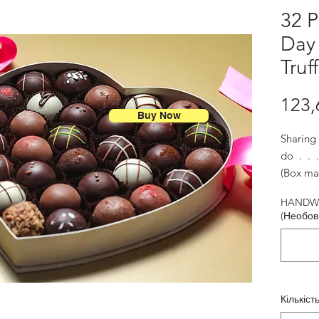
32 P
Day
Truf
123,
Buy Now
Sharing 
do . . 
(Box ma
HANDWR
(Необов
Кількіст