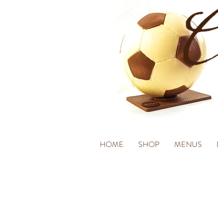
HOME
SHOP
MENUS