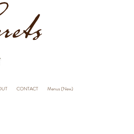
OUT
CONTACT
Menus (New)