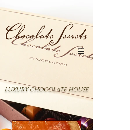
LUXURY CHOCOLATE HOUSE