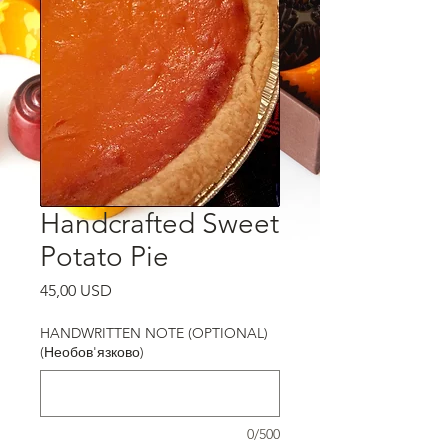
Handcrafted Sweet
Potato Pie
Ціна
45,00 USD
HANDWRITTEN NOTE (OPTIONAL)
(Необов'язково)
0/500