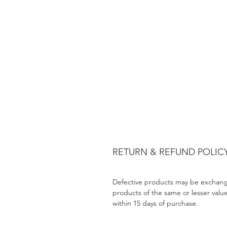
RETURN & REFUND POLIC
Defective products may be exchang
products of the same or lesser valu
within 15 days of purchase.