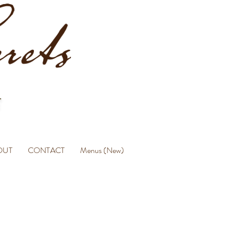
OUT
CONTACT
Menus (New)