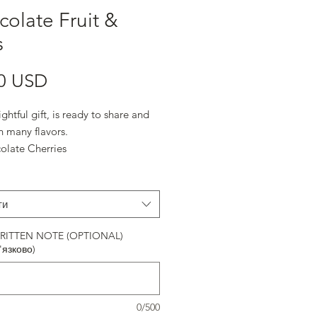
olate Fruit &
s
Ціна
0 USD
ightful gift, is ready to share and
n many flavors.
ocolate Cherries
 Chocolate Almonds
 Chocolate Almonds
e
ти
erries
 Chocolate Pecans
ITTEN NOTE (OPTIONAL)
'язково)
olate Espresso Beans
0/500