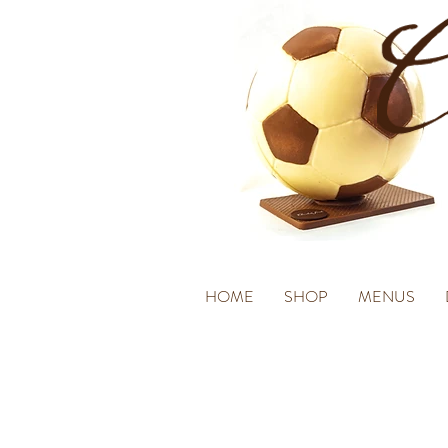
HOME
SHOP
MENUS