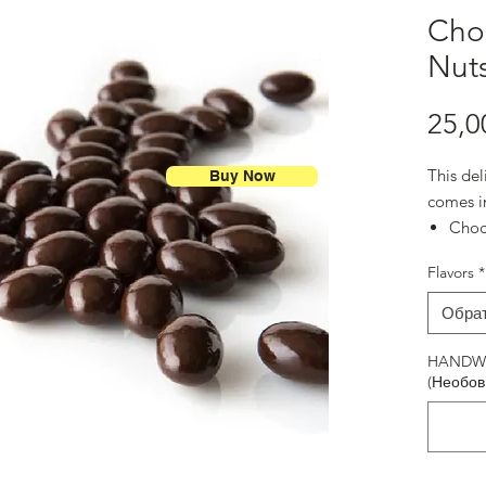
Choc
Nut
25,0
This del
Buy Now
comes i
Ch
Dark
Flavors
*
Milk
Toffe
Обра
Blueb
Milk
HANDWR
(Необов
Choc