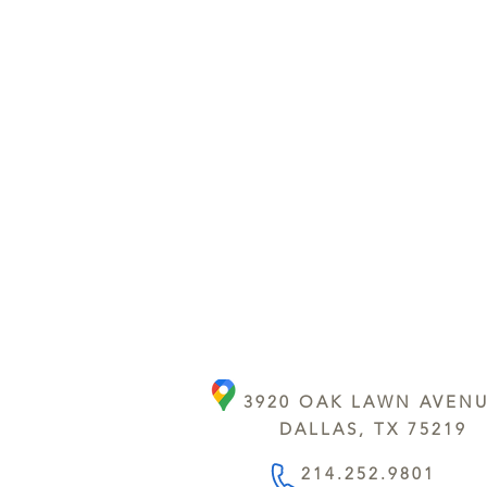
3920 OAK LAWN AVEN
DALLAS, TX 75219
214.252.9801