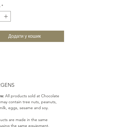
ь
*
Додати у кошик
RGENS
ns:
All products sold at Chocolate
 may contain tree nuts, peanuts,
milk, eggs, sesame and soy.
ducts are made in the same
 using the same equipment.