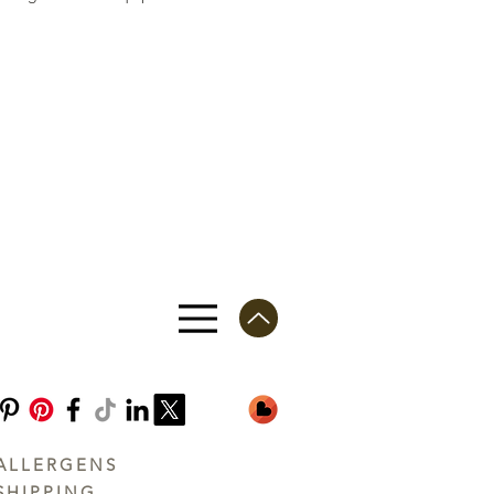
ALLERGENS
SHIPPING