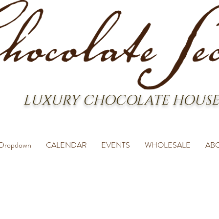
LUXURY CHOCOLATE HOUSE
Dropdown
CALENDAR
EVENTS
WHOLESALE
AB