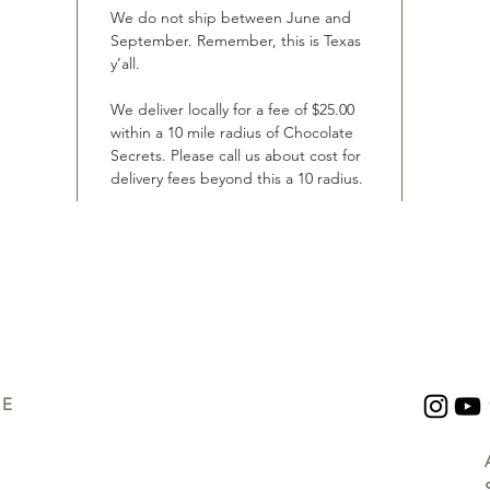
We do not ship between June and
September. Remember, this is Texas
y’all.
We deliver locally for a fee of $25.00
within a 10 mile radius of Chocolate
Secrets. Please call us about cost for
delivery fees beyond this a 10 radius.
UE