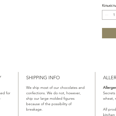
Кількіст
Y
SHIPPING INFO
ALLE
We ship most of our chocolates and
Allerge
ed for
confections. We do not, however,
Secrets
e
ship our large molded figures
wheat, 
because of the possibility of
breakage.
All pro
kitchen