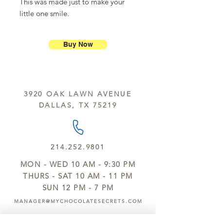
This was made just to make your
little one smile.
Buy Now
3920 OAK LAWN AVENUE
DALLAS, TX 75219
214.252.9801
MON - WED 10 AM - 9:30 PM
THURS - SAT 10 AM - 11 PM
SUN 12 PM - 7 PM
MANAGER@MYCHOCOLATESECRETS.COM