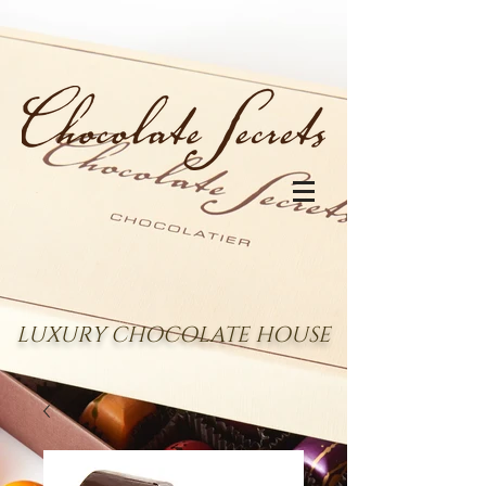
LUXURY CHOCOLATE HOUSE