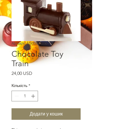
Артикул: 400000003030
Chocolate Toy
Train
Ціна
24,00 USD
Кількість
*
Додати у кошик