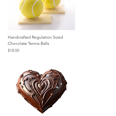
Handcrafted Regulation Sized
Chocolate Tennis Balls
Price
$18.00