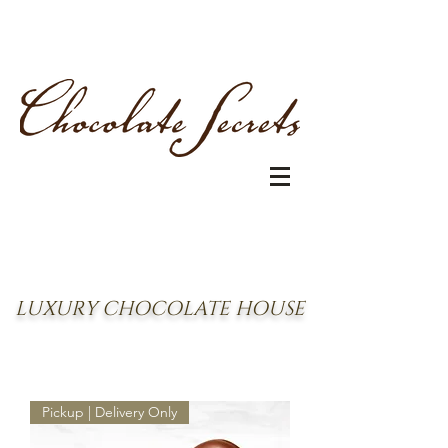
LUXURY CHOCOLATE HOUSE
Pickup | Delivery Only