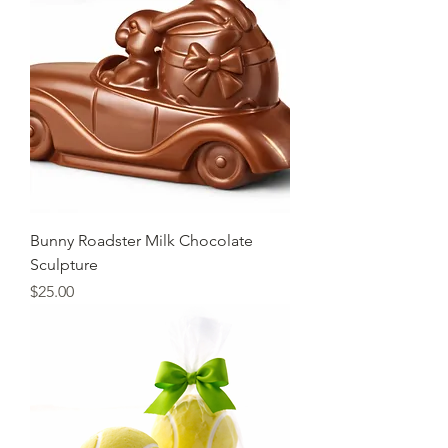
Bunny Roadster Milk Chocolate
Sculpture
Price
$25.00