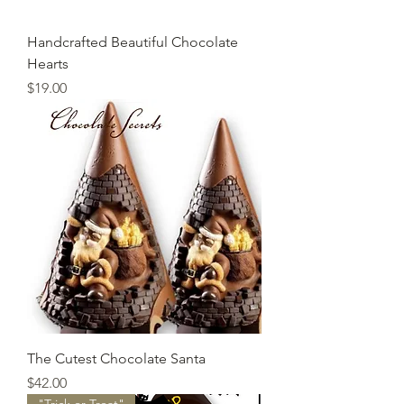
Handcrafted Beautiful Chocolate
Hearts
Price
$19.00
The Cutest Chocolate Santa
Price
$42.00