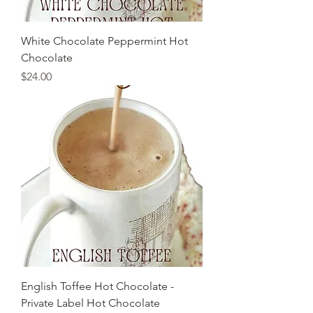
White Chocolate Peppermint Hot
Chocolate
Price
$24.00
English Toffee Hot Chocolate -
Private Label Hot Chocolate