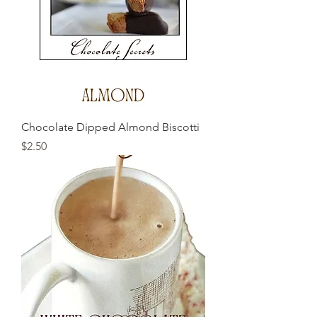
Chocolate Dipped Almond Biscotti
Price
$2.50