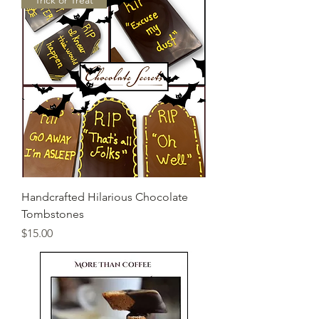
"Trick or Treat"
Handcrafted Hilarious Chocolate
Tombstones
Price
$15.00