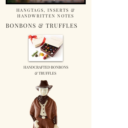
HANGTAGS, INSERTS &
HANDWRITTEN NOTES
BONBONS & TRUFFLES
HANDCRAFTED BONBONS
& TRUFFLES