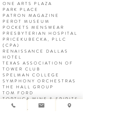
ONE ARTS PLAZA
PARK PLACE
PATRON MAGAZINE
PEROT MUSEUM
POCKETS MENSWEAR
PRESBYTERIAN HOSPITAL
PRICEKUBECKA, PLLC
(CPA)
RENAISSANCE DALLAS
HOTEL
TEXAS ASSOCIATION OF
TOWER CLUB
SPELMAN COLLEGE
SYMPHONY ORCHESTRAS
THE HALL GROUP
TOM FORD
TORTUGA WINE & SPIRITS
VINSON & ELKINS
WOMEN THAT SOAR