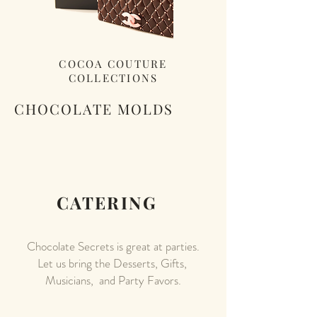
COCOA COUTURE
COLLECTIONS
CHOCOLATE MOLDS
CATERING
Chocolate Secrets is great at parties.
Let us bring the Desserts, Gifts,
Musicians, and Party Favors.