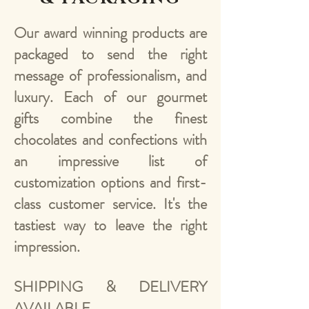
Our award winning products are
packaged to send the right
message of professionalism, and
luxury. Each of our gourmet
gifts combine the finest
chocolates and confections with
an impressive list of
customization options and first-
class customer service. It's the
tastiest way to leave the right
impression.
SHIPPING & DELIVERY
AVAILABLE