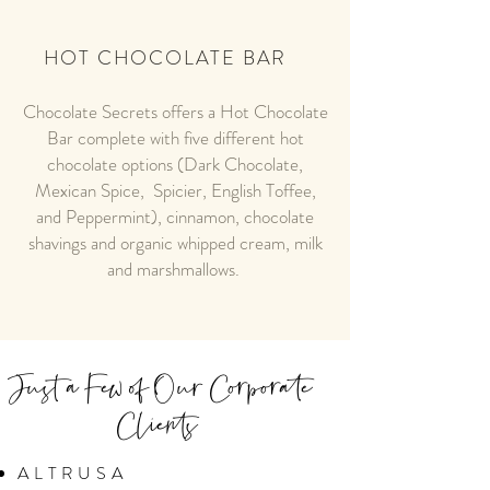
HOT CHOCOLATE BAR
Chocolate Secrets offers a Hot Chocolate
Bar complete with five different hot
chocolate options (Dark Chocolate,
Mexican Spice, Spicier, English Toffee,
and Peppermint), cinnamon, chocolate
shavings and organic whipped cream, milk
and marshmallows.
Just a Few of Our Corporate
Clients
ALTRUSA