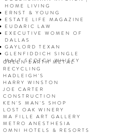
HOME LIVING
ERNST & YOUNG
ESTATE LIFE MAGAZINE
EUDARIC LAW
EXECUTIVE WOMEN OF
DALLAS
GAYLORD TEXAN
GLENFIDDICH SINGLE
MALT SCOTCH WHISKY
GREEN EARTH METAL
RECYCLING
HADLEIGH'S
HARRY WINSTON
JOE CARTER
CONSTRUCTION
KEN'S MAN'S SHOP
LOST OAK WINERY
MA FILLE ART GALLERY
M
ETRO ANESTHESIA
OMNI HOTELS & RESORTS