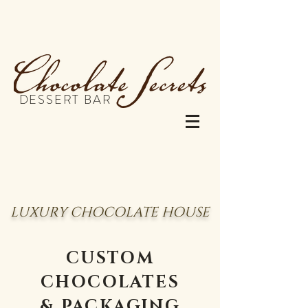
DESSERT BAR
LUXURY CHOCOLATE HOUSE
CUSTOM
CHOCOLATES
& PACKAGING