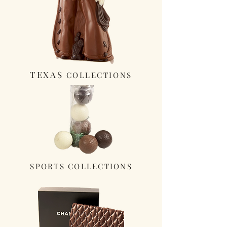
TEXAS
COLLECTIONS
SPORTS COLLECTIONS