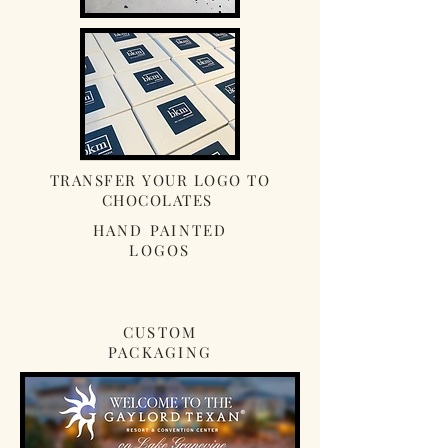
TRANSFER YOUR LOGO TO
CHOCOLATES
HAND PAINTED
LOGOS
CUSTOM
PACKAGING