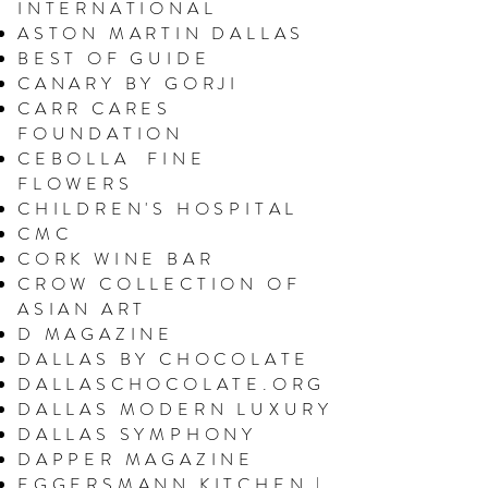
INTERNATIONAL
ASTON MARTIN DALLAS
BEST OF GUIDE
CANARY BY GORJI
CARR CARES
FOUNDATION
CEBOLLA FINE
FLOWERS
CHILDREN'S HOSPITAL
CMC
CORK
WINE BAR
CROW COLLECTION OF
ASIAN ART
D MAGAZINE
DALLAS BY CHOCOLATE
DALLASCHOCOLATE.ORG
DALLAS MODERN LUXURY
DALLAS SYMPHONY
DAPPER MAGAZINE
EGGERSMANN KITCHEN |