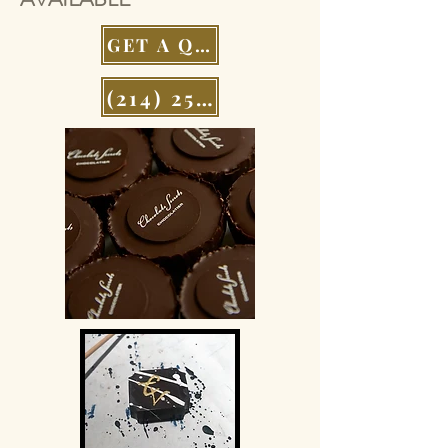
GET A QUOTE
(214) 252-9801