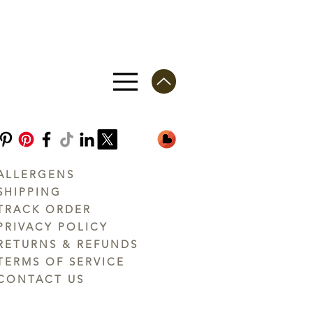
ALLERGENS
SHIPPING
TRACK ORDER
PRIVACY POLICY
RETURNS & REFUNDS
TERMS OF SERVICE
CONTACT US