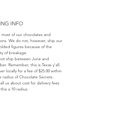
ING INFO
 most of our chocolates and
ions. We do not, however, ship our
olded figures because of the
ity of breakage.
ot ship between June and
er. Remember, this is Texas y’all.
er locally for a fee of $25.00 within
e radius of Chocolate Secrets.
all us about cost for delivery fees
his a 10 radius.