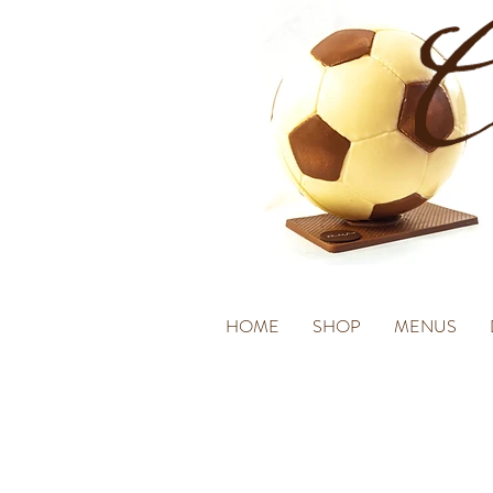
HOME
SHOP
MENUS