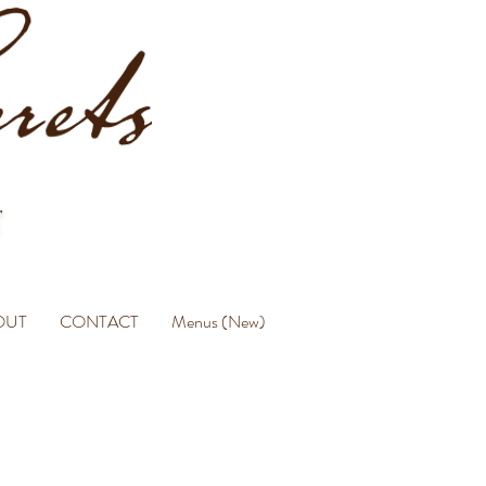
OUT
CONTACT
Menus (New)