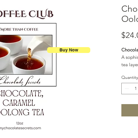
Cho
Ool
$24.
Chocola
Buy Now
A sophi
tea laye
and gold
Quantity
like cup