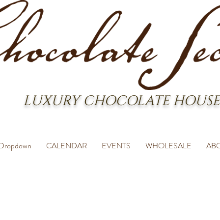
LUXURY CHOCOLATE HOUSE
Dropdown
CALENDAR
EVENTS
WHOLESALE
AB