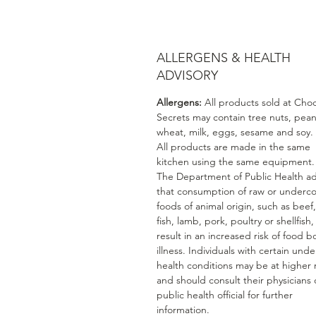
ALLERGENS & HEALTH
ADVISORY
Allergens:
All products sold at Cho
Secrets may contain tree nuts, pean
wheat, milk, eggs, sesame and soy.
All products are made in the same
kitchen using the same equipment.
The Department of Public Health ad
that consumption of raw or underc
foods of animal origin, such as beef
fish, lamb, pork, poultry or shellfish
result in an increased risk of food b
illness. Individuals with certain unde
health conditions may be at higher r
and should consult their physicians 
public health official for further
information.