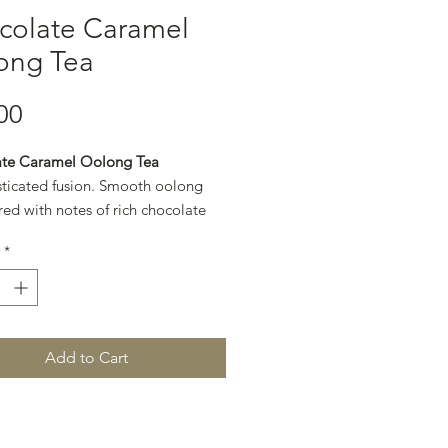
colate Caramel
ong Tea
Price
00
te Caramel Oolong Tea
sticated fusion. Smooth oolong
red with notes of rich chocolate
en caramel for a refined, dessert-
*
.
Add to Cart