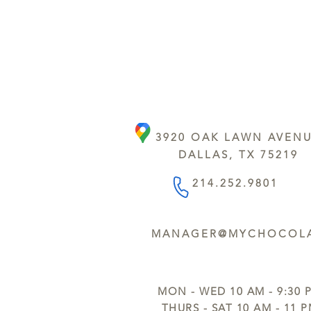
3920 OAK LAWN AVEN
DALLAS, TX 75219
214.252.9801
MANAGER@MYCHOCOLA
MON - WED 10 AM - 9:30 
THURS - SAT 10 AM - 11 