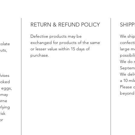
RETURN & REFUND POLICY
SHIPP
Defective products may be
We ship
exchanged for products of the same
confect
colate
or lesser value within 15 days of
large m
uts,
purchase.
possibil
We do n
Septemb
We deliv
vises
a 10 mil
ooked
Please c
, eggs,
beyond t
, may
orne
rlying
isk
or