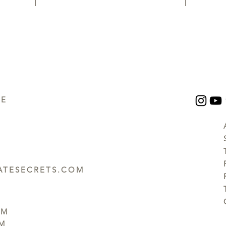
UE
TESECRETS.COM
PM
PM