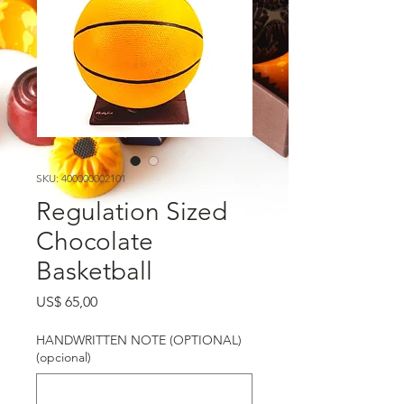
SKU: 400000002101
Regulation Sized
Chocolate
Basketball
Preço
US$ 65,00
HANDWRITTEN NOTE (OPTIONAL)
(opcional)