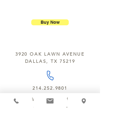
purchase.
ship our large molded figures
Allergens:
All products sold at
because of the possibility of
Chocolate Secrets may contain tree
breakage.
nuts, peanuts, wheat, milk, eggs,
Buy Now
sesame and soy.
We do not ship between June and
September. Remember, this is Texas
All products are made in the same
y’all.
kitchen using the same equipment.
3920 OAK LAWN AVENUE
We deliver locally for a fee of $25.00
DALLAS, TX 75219
within a 10 mile radius of Chocolate
Secrets. Please call us about cost for
delivery fees beyond this a 10 radius.
214.252.9801
MON - WED 10 AM - 9:30 PM
THURS - SAT 10 AM - 11 PM
SUN 12 PM - 7 PM
MANAGER@MYCHOCOLATESECRETS.COM