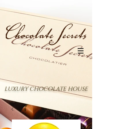
LUXURY CHOCOLATE HOUSE