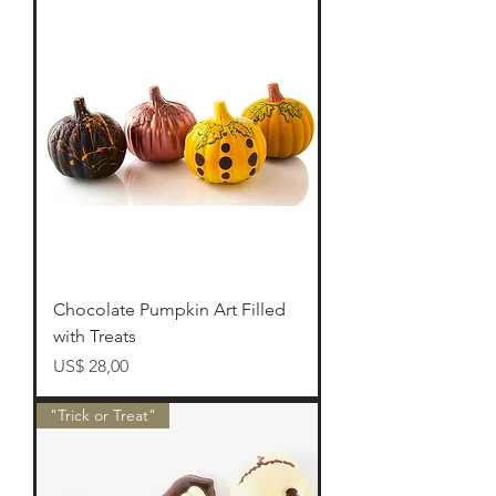
Chocolate Pumpkin Art Filled
with Treats
Preço
US$ 28,00
"Trick or Treat"