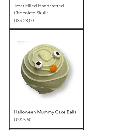
Treat Filled Handcrafted
Chocolate Skulls
Preço
US$ 28,00
Halloween Mummy Cake Balls
Preço
US$ 5,50