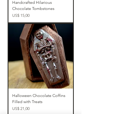
Handcrafted Hilarious
Chocolate Tombstones
Preço
US$ 15,00
Halloween Chocolate Coffins
Filled with Treats
Preço
US$ 21,00