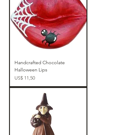
Handcrafted Chocolate
Halloween Lips
Preço
US$ 11,50