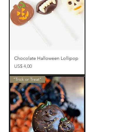
Chocolate Halloween Lollipop
Preço
US$ 4,00
"Trick or Treat"