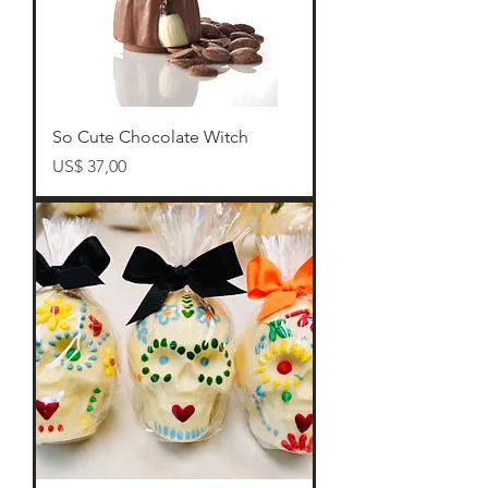
So Cute Chocolate Witch
Preço
US$ 37,00