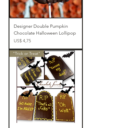
Designer Double Pumpkin
Chocolate Halloween Lollipop
Preço
US$ 4,75
"Trick or Treat"