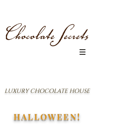
LUXURY CHOCOLATE HOUSE
HALLOWEEN!