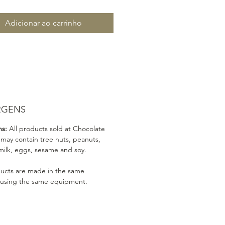
Adicionar ao carrinho
RGENS
ns:
All products sold at Chocolate
 may contain tree nuts, peanuts,
milk, eggs, sesame and soy.
ducts are made in the same
 using the same equipment.