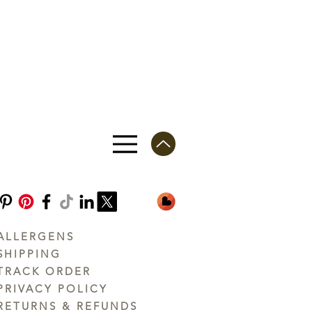
ALLERGENS
SHIPPING
TRACK ORDER
PRIVACY POLICY
RETURNS & REFUNDS