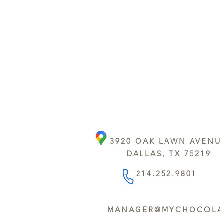
3920 OAK LAWN AVEN
DALLAS, TX 75219
214.252.9801
MANAGER@MYCHOCOLA