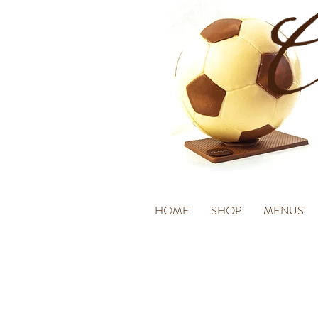
HOME
SHOP
MENUS