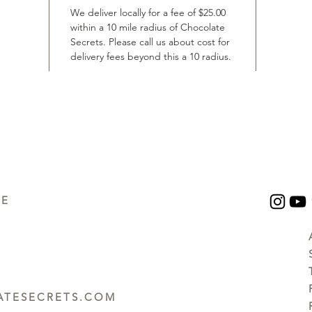
We deliver locally for a fee of $25.00
within a 10 mile radius of Chocolate
Secrets. Please call us about cost for
delivery fees beyond this a 10 radius.
UE
TESECRETS.COM