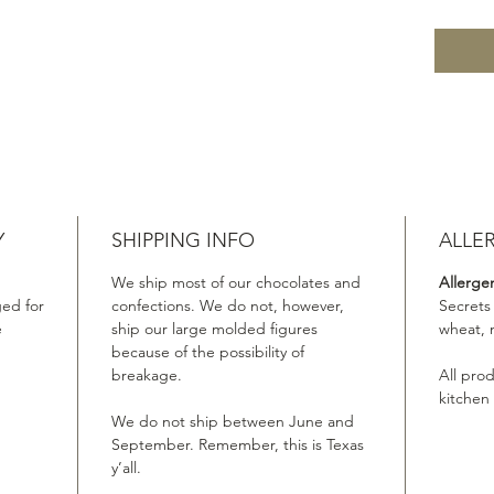
Y
SHIPPING INFO
ALLE
We ship most of our chocolates and
Allerge
ed for
confections. We do not, however,
Secrets
e
ship our large molded figures
wheat, 
because of the possibility of
breakage.
All pro
kitchen
We do not ship between June and
September. Remember, this is Texas
y’all.