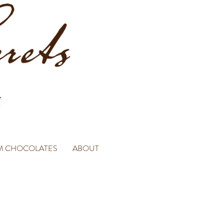
M CHOCOLATES
ABOUT