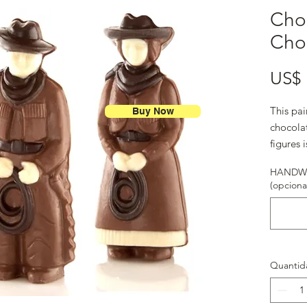
Cho
Cho
US$ 
This pai
Buy Now
chocolat
figures 
HANDWR
(opciona
Quantid