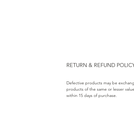
RETURN & REFUND POLIC
Defective products may be exchang
products of the same or lesser valu
within 15 days of purchase.