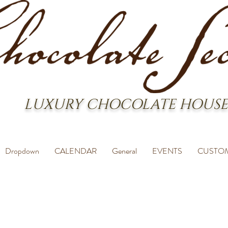
LUXURY CHOCOLATE HOUSE
Dropdown
CALENDAR
General
EVENTS
CUSTO