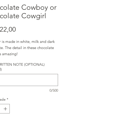
colate Cowboy or
colate Cowgirl
Preço
22,00
r is made in white, milk and dark
e. The detail in these chocolate
is amazing!
ITTEN NOTE (OPTIONAL)
l)
0/500
ade
*