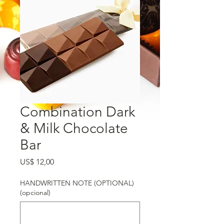
Combination Dark
& Milk Chocolate
Bar
Preço
US$ 12,00
HANDWRITTEN NOTE (OPTIONAL)
(opcional)