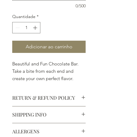
0/500
Quantidade
*
Adicionar ao carrinho
Beautiful and Fun Chocolate Bar.
Take a bite from each end and
create your own perfect flavor.
RETURN & REFUND POLICY
SHIPPING INFO
Defective products may be
exchanged for products of the same
We ship most of our chocolates and
or lesser value within 15 days of
ALLERGENS
confections. We do not, however,
purchase.