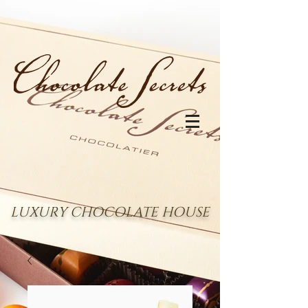
LUXURY CHOCOLATE HOUSE