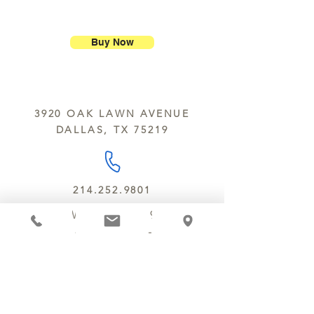
ship our large molded figures
Allergens:
All products sold at
because of the possibility of
Chocolate Secrets may contain tree
breakage.
nuts, peanuts, wheat, milk, eggs,
Buy Now
sesame and soy.
We do not ship between June and
September. Remember, this is Texas
All products are made in the same
y’all.
kitchen using the same equipment.
3920 OAK LAWN AVENUE
We deliver locally for a fee of $25.00
DALLAS, TX 75219
within a 10 mile radius of Chocolate
Secrets. Please call us about cost for
delivery fees beyond this a 10 radius.
214.252.9801
MON - WED 10 AM - 9:30 PM
THURS - SAT 10 AM - 11 PM
SUN 12 PM - 7 PM
MANAGER@MYCHOCOLATESECRETS.COM