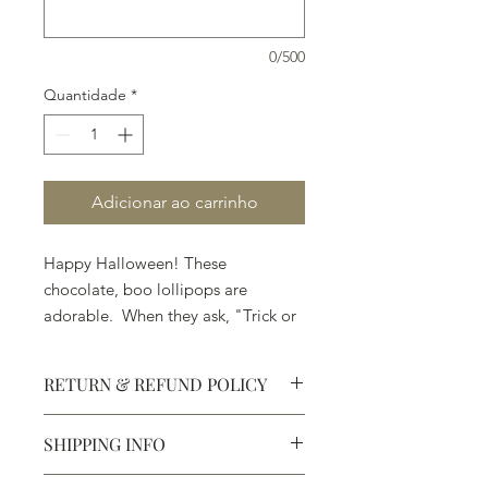
0/500
Quantidade
*
Adicionar ao carrinho
Happy Halloween! These
chocolate, boo lollipops are
adorable. When they ask, "Trick or
Treat," . . . pick Treat.
RETURN & REFUND POLICY
SHIPPING INFO
Defective products may be
exchanged for products of the same
We ship most of our chocolates and