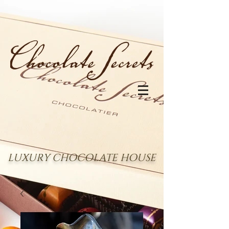
LUXURY CHOCOLATE HOUSE