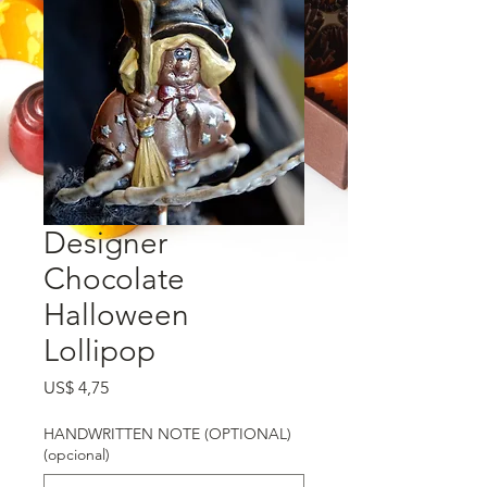
Designer
Chocolate
Halloween
Lollipop
Preço
US$ 4,75
HANDWRITTEN NOTE (OPTIONAL)
(opcional)