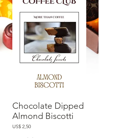
Chocolate Dipped
Almond Biscotti
Preço
US$ 2,50