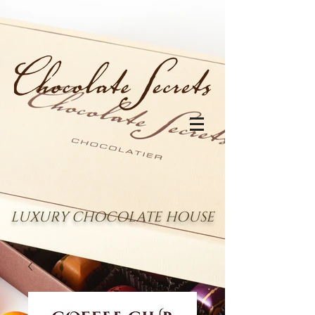
LUXURY CHOCOLATE HOUSE