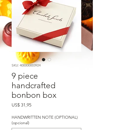
SKU: 400000003924
9 piece
handcrafted
bonbon box
Preço
US$ 31,95
HANDWRITTEN NOTE (OPTIONAL)
(opcional)