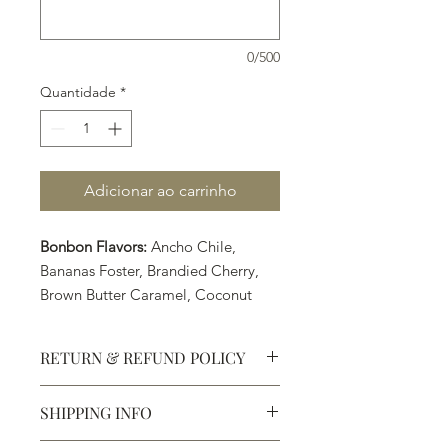
0/500
Quantidade
*
Adicionar ao carrinho
Bonbon Flavors:
Ancho Chile,
Bananas Foster, Brandied Cherry,
Brown Butter Caramel, Coconut
Lime, PB&J, Pumpkin Spice
(Seasonal Flavor), Raspberry, Sea
RETURN & REFUND POLICY
Salt Caramel, and Turkish Coffee
SHIPPING INFO
Defective products may be
exchanged for products of the same