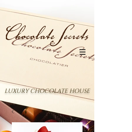
LUXURY CHOCOLATE HOUSE