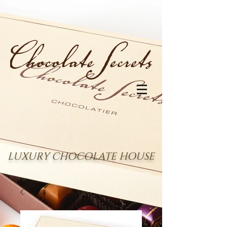
LUXURY CHOCOLATE HOUSE