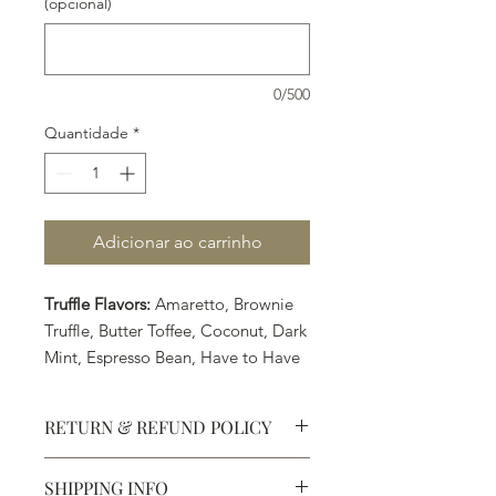
(opcional)
0/500
Quantidade
*
Adicionar ao carrinho
Truffle Flavors:
Amaretto, Brownie
Truffle, Butter Toffee, Coconut, Dark
Mint, Espresso Bean, Have to Have
Hazelnut, Irish Cream, Japanese
Matcha & Chai Tea, Lavender
RETURN & REFUND POLICY
Peach, Peanut Butter, Raspberry,
Spoil Me, Take Me Now, Texas
SHIPPING INFO
Spice, and Yes-Yes-Yes.
Defective products may be