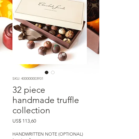
SKU: 400000003931
32 piece
handmade truffle
collection
Preço
US$ 113,60
HANDWRITTEN NOTE (OPTIONAL)