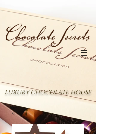
LUXURY CHOCOLATE HOUSE