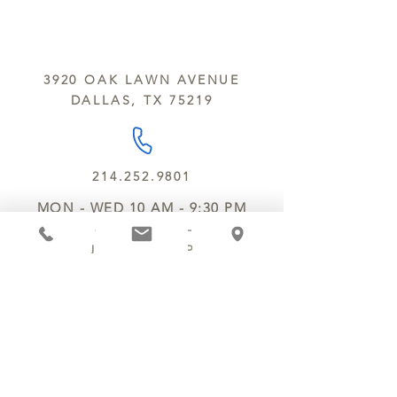
sesame and soy.
We do not ship between June and
September. Remember, this is Texas
All products are made in the same
y’all.
kitchen using the same equipment.
3920 OAK LAWN AVENUE
We deliver locally for a fee of $25.00
DALLAS, TX 75219
within a 10 mile radius of Chocolate
Secrets. Please call us about cost for
delivery fees beyond this a 10 radius.
214.252.9801
MON - WED 10 AM - 9:30 PM
THURS - SAT 10 AM - 11 PM
SUN 12 PM - 7 PM
MANAGER@MYCHOCOLATESECRETS.COM
ALLERGENS
SHIPPING