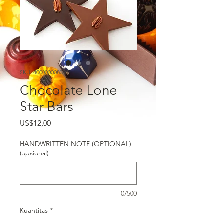
SKU: 400000008394
Chocolate Lone
Star Bars
Harga
US$12,00
HANDWRITTEN NOTE (OPTIONAL)
(opsional)
0/500
Kuantitas
*