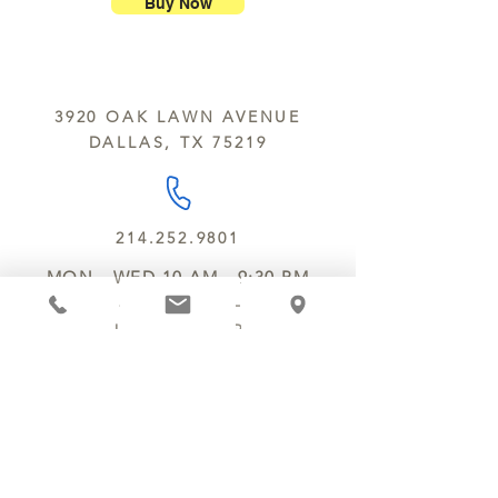
nuts, peanuts, wheat, milk, eggs,
Buy Now
sesame and soy.
We do not ship between June and
September. Remember, this is Texas
All products are made in the same
y’all.
kitchen using the same equipment.
3920 OAK LAWN AVENUE
We deliver locally for a fee of $25.00
DALLAS, TX 75219
within a 10 mile radius of Chocolate
Secrets. Please call us about cost for
delivery fees beyond this a 10 radius.
214.252.9801
MON - WED 10 AM - 9:30 PM
THURS - SAT 10 AM - 11 PM
SUN 12 PM - 7 PM
MANAGER@MYCHOCOLATESECRETS.COM
ALLERGENS