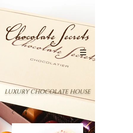
LUXURY CHOCOLATE HOUSE