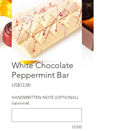
White Chocolate
Peppermint Bar
Harga
US$12,00
HANDWRITTEN NOTE (OPTIONAL)
(opsional)
0/500