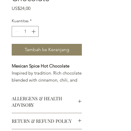
Harga
US$24,00
Kuantitas
*
Tambah ke Keranjang
Mexican Spice Hot Chocolate
Inspired by tradition. Rich chocolate
blended with cinnamon, chili, and
warm spices for a bold, exotic twist
on a timeless classic.
ALLERGENS & HEALTH
ADVISORY
Allergens:
All products sold at
RETURN & REFUND POLICY
Chocolate Secrets may contain tree
nuts, peanuts, wheat, milk, eggs,