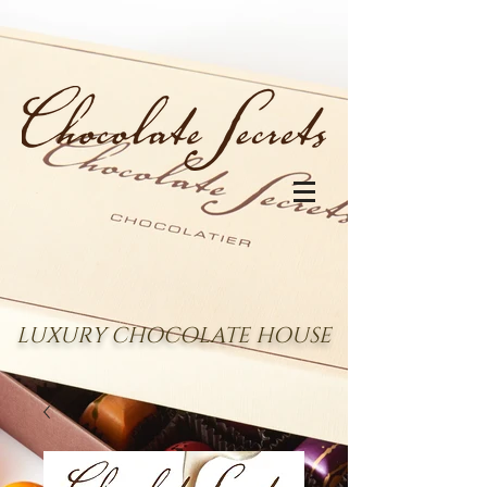
LUXURY CHOCOLATE HOUSE