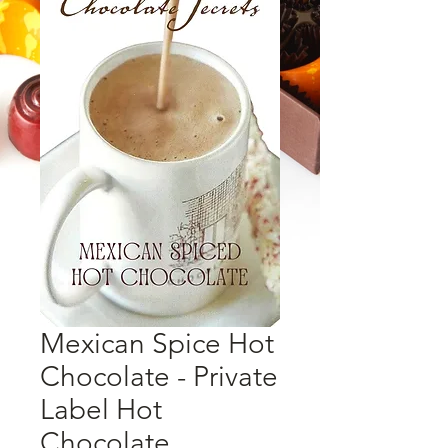
Mexican Spice Hot
Chocolate - Private
Label Hot
Chocolate