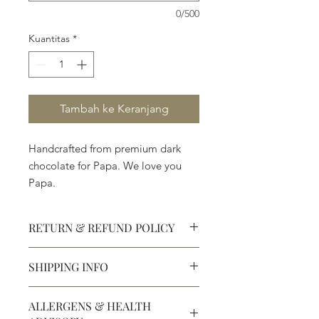
0/500
Kuantitas
*
Tambah ke Keranjang
Handcrafted from premium dark
chocolate for Papa. We love you
Papa.
RETURN & REFUND POLICY
SHIPPING INFO
Defective products may be
exchanged for products of the same
We ship most of our chocolates and
or lesser value within 15 days of
ALLERGENS & HEALTH
confections. We do not, however,
purchase.