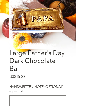
Large Father's Day
Dark Chocolate
Bar
Harga
US$15,00
HANDWRITTEN NOTE (OPTIONAL)
(opsional)