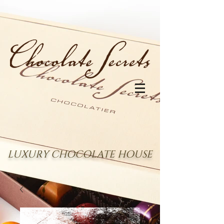
LUXURY CHOCOLATE HOUSE