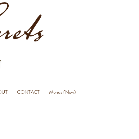
OUT
CONTACT
Menus (New)