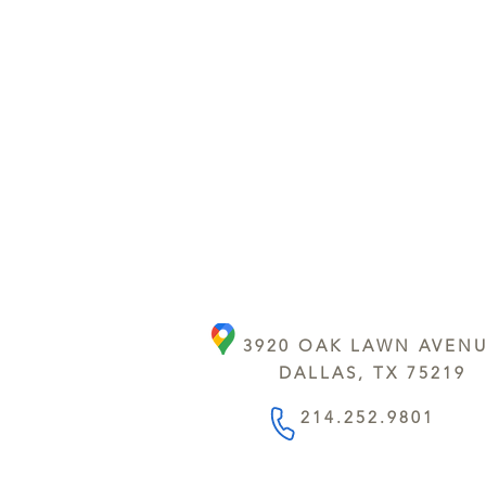
3920 OAK LAWN AVEN
DALLAS, TX 75219
214.252.9801