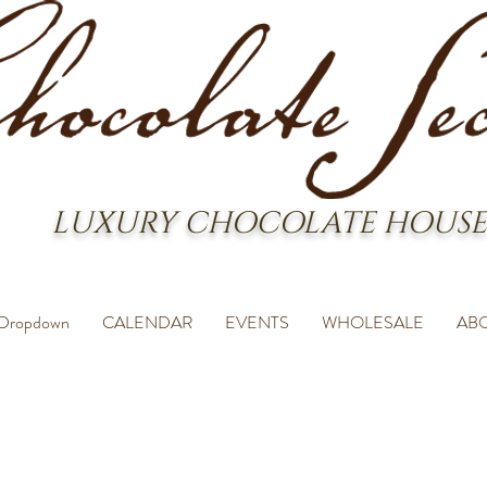
LUXURY CHOCOLATE HOUSE
Dropdown
CALENDAR
EVENTS
WHOLESALE
AB