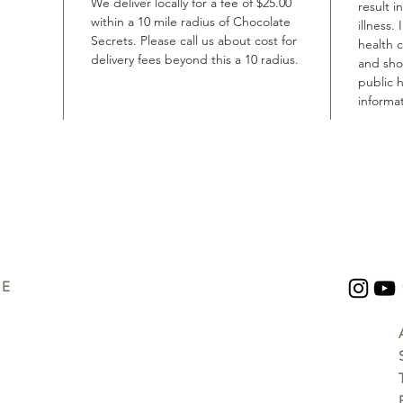
We deliver locally for a fee of $25.00
result i
within a 10 mile radius of Chocolate
illness.
Secrets. Please call us about cost for
health 
delivery fees beyond this a 10 radius.
and shou
public h
informat
UE