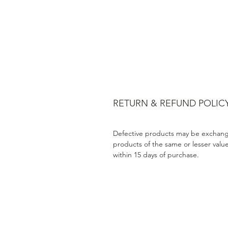
RETURN & REFUND POLIC
Defective products may be exchang
products of the same or lesser valu
within 15 days of purchase.