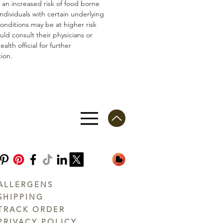
n an increased risk of food borne
 Individuals with certain underlying
conditions may be at higher risk
ld consult their physicians or
ealth official for further
ion.
ALLERGENS
SHIPPING
TRACK ORDER
PRIVACY POLICY