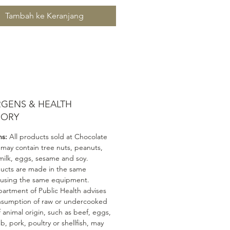
Tambah ke Keranjang
RGENS & HEALTH
SORY
ns:
All products sold at Chocolate
 may contain tree nuts, peanuts,
milk, eggs, sesame and soy.
ducts are made in the same
 using the same equipment.
artment of Public Health advises
nsumption of raw or undercooked
 animal origin, such as beef, eggs,
mb, pork, poultry or shellfish, may