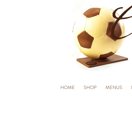
HOME
SHOP
MENUS