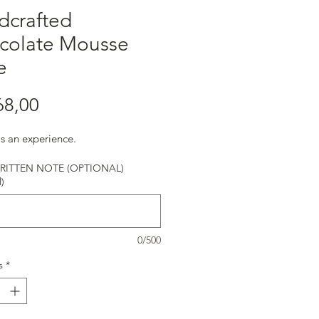
dcrafted
colate Mousse
e
Harga
68,00
is an experience.
ITTEN NOTE (OPTIONAL)
)
0/500
s
*