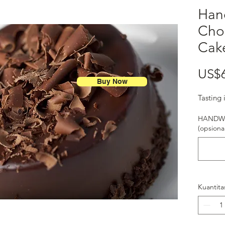
Han
Cho
Cak
US$
Buy Now
Tasting 
HANDWR
(opsional
Kuantita