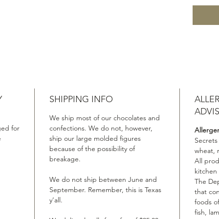
Y
SHIPPING INFO
ALLE
ADVI
We ship most of our chocolates and
ed for
confections. We do not, however,
Allerge
e
ship our large molded figures
Secrets
because of the possibility of
wheat, 
breakage.
All pro
kitchen
We do not ship between June and
The Dep
September. Remember, this is Texas
that co
y’all.
foods of
fish, la