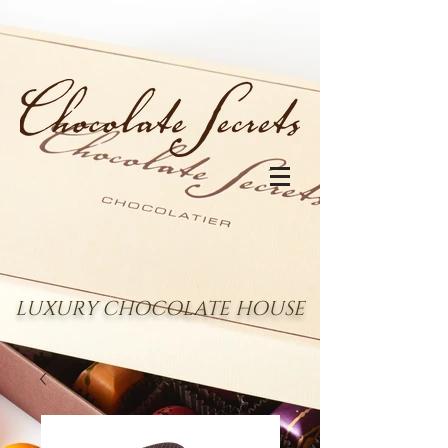
LUXURY CHOCOLATE HOUSE