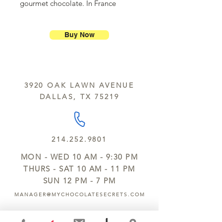
gourmet chocolate. In France
chocolate fish are popular during
Easter.
Buy Now
3920 OAK LAWN AVENUE
DALLAS, TX 75219
214.252.9801
MON - WED 10 AM - 9:30 PM
THURS - SAT 10 AM - 11 PM
SUN 12 PM - 7 PM
MANAGER@MYCHOCOLATESECRETS.COM