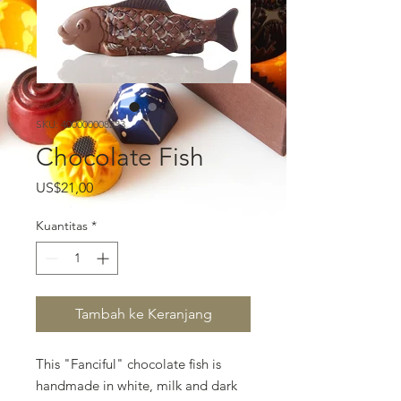
SKU: 400000008233
Chocolate Fish
Harga
US$21,00
Kuantitas
*
Tambah ke Keranjang
This "Fanciful" chocolate fish is
handmade in white, milk and dark