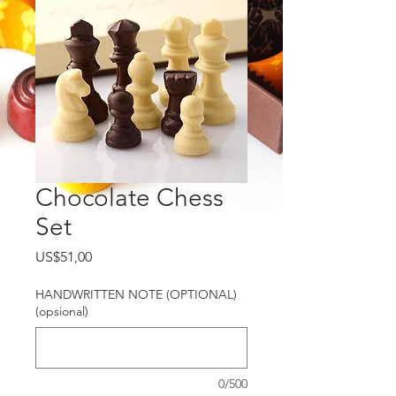
Chocolate Chess
Set
Harga
US$51,00
HANDWRITTEN NOTE (OPTIONAL)
(opsional)
0/500