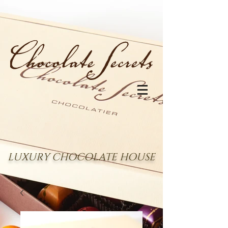
LUXURY CHOCOLATE HOUSE