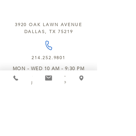
sesame and soy.
We do not ship between June and
September. Remember, this is Texas
All products are made in the same
y’all.
kitchen using the same equipment.
3920 OAK LAWN AVENUE
We deliver locally for a fee of $25.00
DALLAS, TX 75219
within a 10 mile radius of Chocolate
Secrets. Please call us about cost for
delivery fees beyond this a 10 radius.
214.252.9801
MON - WED 10 AM - 9:30 PM
THURS - SAT 10 AM - 11 PM
SUN 12 PM - 7 PM
MANAGER@MYCHOCOLATESECRETS.COM
ALLERGENS
SHIPPING