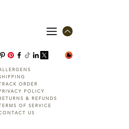
ALLERGENS
SHIPPING
TRACK ORDER
PRIVACY POLICY
RETURNS & REFUNDS
TERMS OF SERVICE
CONTACT US