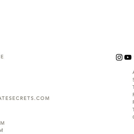
UE
TESECRETS.COM
PM
PM