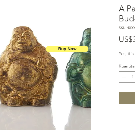
A Pa
Bud
SKU: 4000
US$
Buy Now
Yes, it'
Kuantita