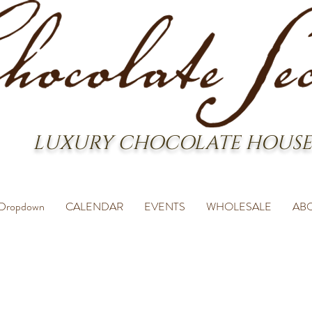
LUXURY CHOCOLATE HOUSE
Dropdown
CALENDAR
EVENTS
WHOLESALE
AB