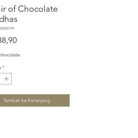
ir of Chocolate
dhas
00005799
Harga
38,90
s chocolate.
s
*
Tambah ke Keranjang