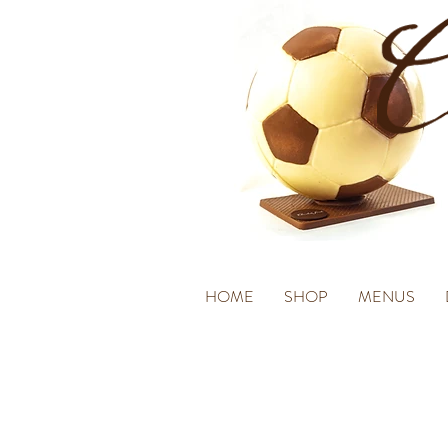
HOME
SHOP
MENUS