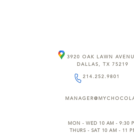
3920 OAK LAWN AVEN
DALLAS, TX 75219
214.252.9801
MANAGER@MYCHOCOLA
MON - WED 10 AM - 9:30 
THURS - SAT 10 AM - 11 