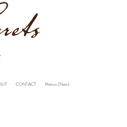
OUT
CONTACT
Menus (New)