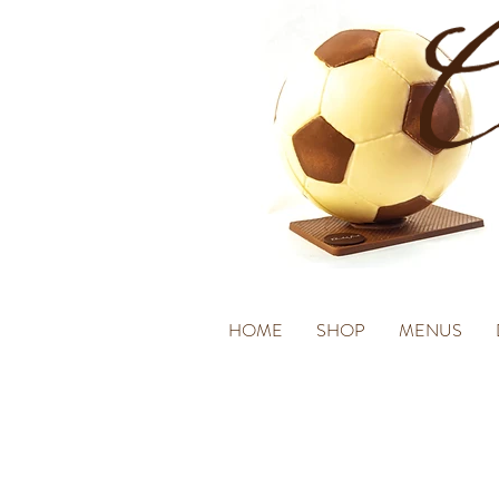
HOME
SHOP
MENUS