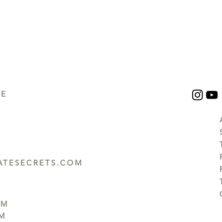
UE
TESECRETS.COM
PM
PM