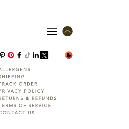
ALLERGENS
SHIPPING
TRACK ORDER
PRIVACY POLICY
RETURNS & REFUNDS
TERMS OF SERVICE
CONTACT US