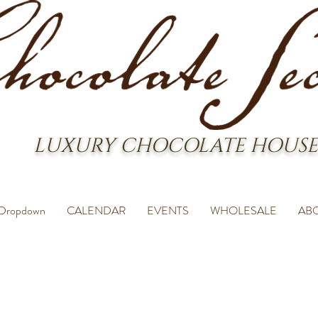
LUXURY CHOCOLATE HOUSE
Dropdown
CALENDAR
EVENTS
WHOLESALE
AB