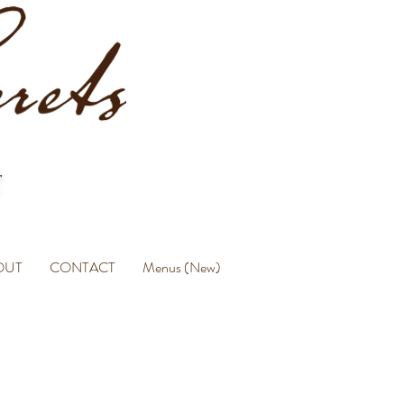
OUT
CONTACT
Menus (New)