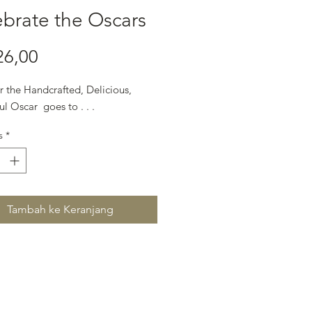
brate the Oscars
Harga
26,00
r the Handcrafted, Delicious,
ul Oscar goes to . . .
s
*
Tambah ke Keranjang