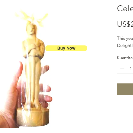
Cele
US$
This yea
Delightf
Buy Now
Kuantita