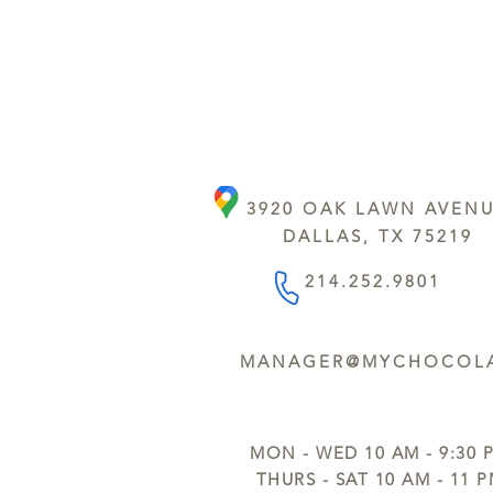
3920 OAK LAWN AVEN
DALLAS, TX 75219
214.252.9801
MANAGER@MYCHOCOLA
MON - WED 10 AM - 9:30 
THURS - SAT 10 AM - 11 