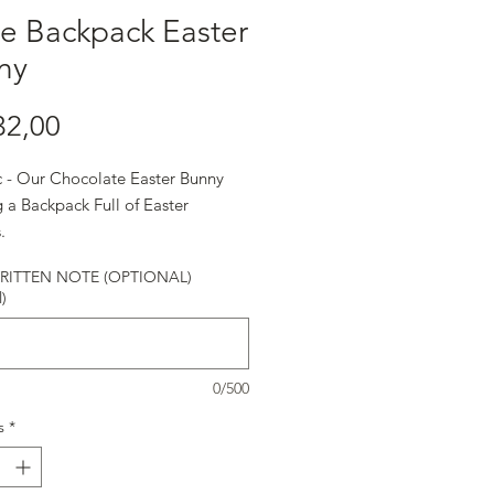
e Backpack Easter
ny
Harga
32,00
ic - Our Chocolate Easter Bunny
 a Backpack Full of Easter
.
ITTEN NOTE (OPTIONAL)
)
0/500
s
*