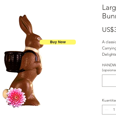
Larg
Bun
US$
A class
Buy Now
Carrying
Delights
HANDWR
(opsional
Kuantita