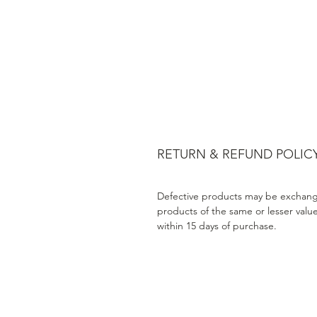
RETURN & REFUND POLIC
Defective products may be exchang
products of the same or lesser valu
within 15 days of purchase.