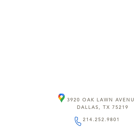
3920 OAK LAWN AVEN
DALLAS, TX 75219
214.252.9801