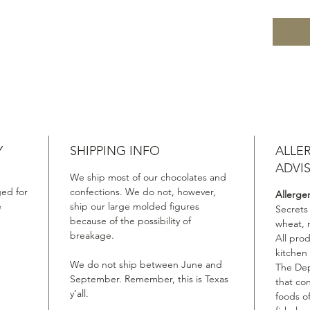
Y
SHIPPING INFO
ALLE
ADVI
We ship most of our chocolates and
ed for
confections. We do not, however,
Allerge
e
ship our large molded figures
Secrets
because of the possibility of
wheat, 
breakage.
All pro
kitchen
We do not ship between June and
The Dep
September. Remember, this is Texas
that co
y’all.
foods of