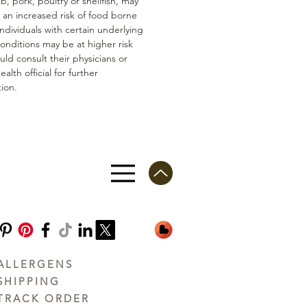
mb, pork, poultry or shellfish, may
n an increased risk of food borne
 Individuals with certain underlying
conditions may be at higher risk
ld consult their physicians or
ealth official for further
ion.
ALLERGENS
SHIPPING
TRACK ORDER