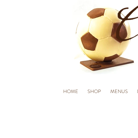
HOME
SHOP
MENUS