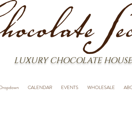
LUXURY CHOCOLATE HOUSE
Dropdown
CALENDAR
EVENTS
WHOLESALE
AB