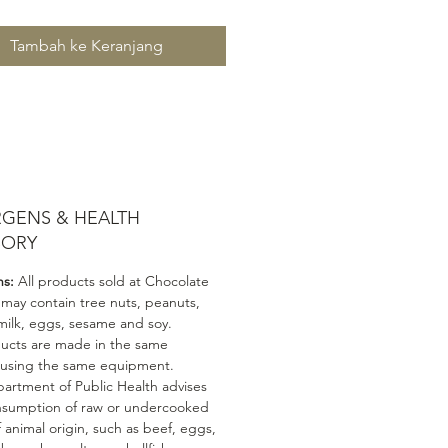
Tambah ke Keranjang
RGENS & HEALTH
SORY
ns:
All products sold at Chocolate
 may contain tree nuts, peanuts,
milk, eggs, sesame and soy.
ducts are made in the same
 using the same equipment.
artment of Public Health advises
nsumption of raw or undercooked
 animal origin, such as beef, eggs,