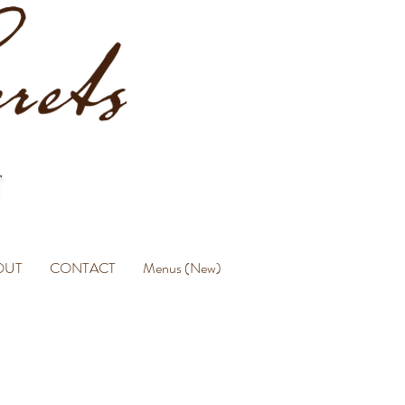
OUT
CONTACT
Menus (New)