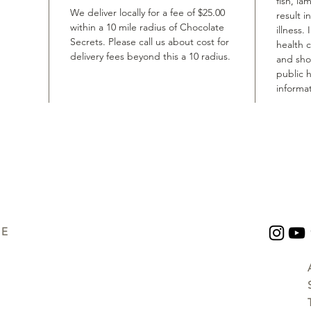
fish, la
We deliver locally for a fee of $25.00
result i
within a 10 mile radius of Chocolate
illness.
Secrets. Please call us about cost for
health 
delivery fees beyond this a 10 radius.
and shou
public h
informat
UE