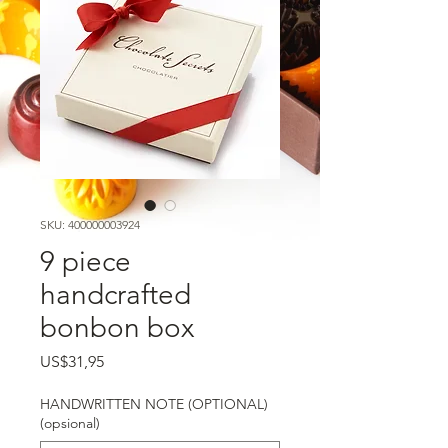
SKU: 400000003924
9 piece
handcrafted
bonbon box
Harga
US$31,95
HANDWRITTEN NOTE (OPTIONAL)
(opsional)