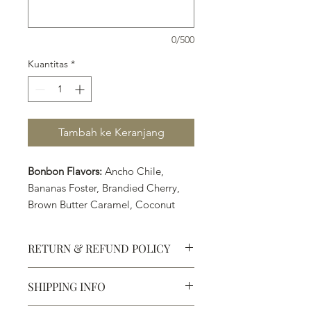
0/500
Kuantitas
*
Tambah ke Keranjang
Bonbon Flavors:
Ancho Chile,
Bananas Foster, Brandied Cherry,
Brown Butter Caramel, Coconut
Lime, PB&J, Pumpkin Spice
(Seasonal Flavor), Raspberry, Sea
RETURN & REFUND POLICY
Salt Caramel, and Turkish Coffee
SHIPPING INFO
Defective products may be
exchanged for products of the same