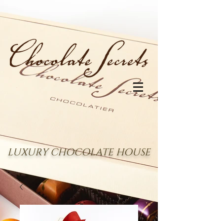
LUXURY CHOCOLATE HOUSE