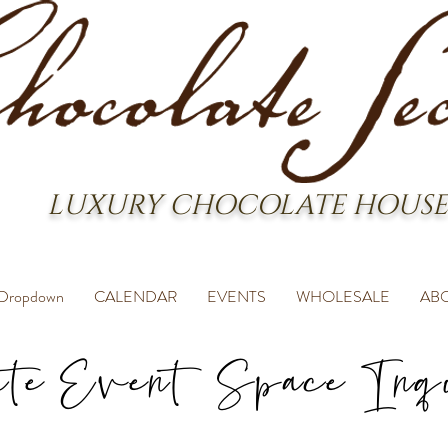
LUXURY CHOCOLATE HOUSE
Dropdown
CALENDAR
EVENTS
WHOLESALE
AB
ate Event Space Inq