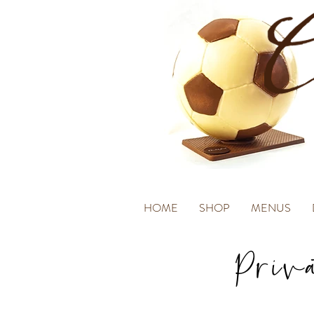
HOME
SHOP
MENUS
Priv