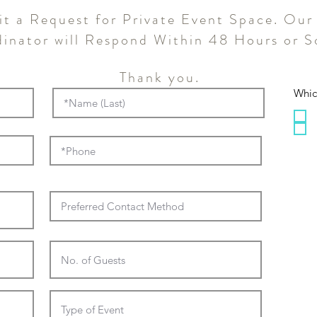
t a Request for Private Event Space. Our
inator will Respond Within 48 Hours or S
Thank you.
Whic