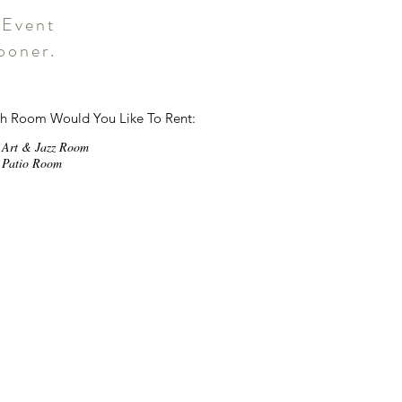
 Event
ooner.
R
h Room Would You Like To Rent:
e
q
Art & Jazz Room
u
Patio Room
i
r
e
d