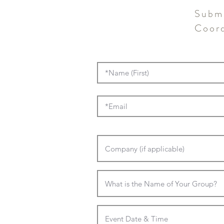
Submi
Coord