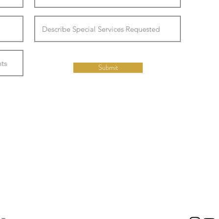
Submit