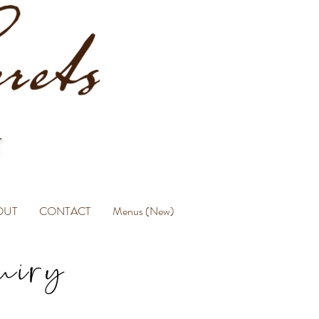
OUT
CONTACT
Menus (New)
uiry