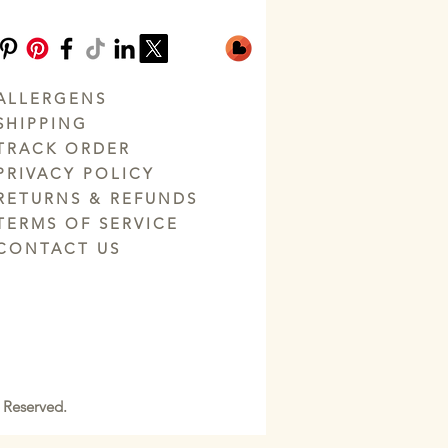
ALLERGENS
SHIPPING
TRACK ORDER
PRIVACY POLICY
RETURNS & REFUNDS
TERMS OF SERVICE
CONTACT US
 Reserved.