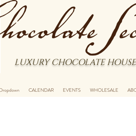
LUXURY CHOCOLATE HOUSE
Dropdown
CALENDAR
EVENTS
WHOLESALE
AB