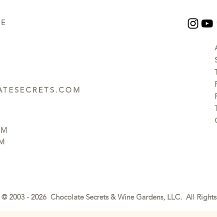
UE
TESECRETS.COM
PM
PM
© 2003 - 2026 Chocolate Secrets & Wine Gardens, LLC. All Rights