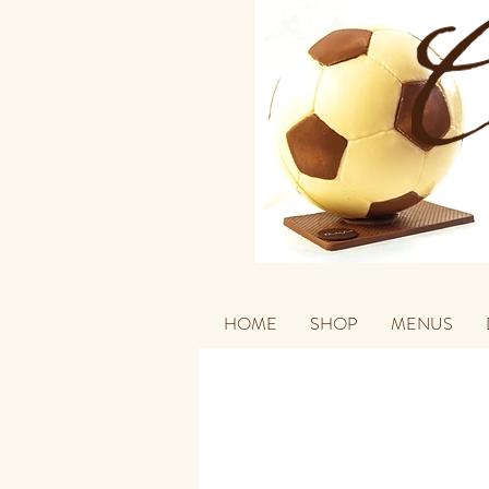
HOME
SHOP
MENUS