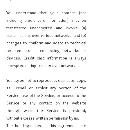
You understand that your content (not
including credit card information), may be
transferred unencrypted and involve (a)
transmissions over various networks; and (b)
changes to conform and adapt to technical
requirements of connecting networks or
devices. Credit card information is always
encrypted during transfer over networks.
You agree not to reproduce, duplicate, copy,
sell, resell or exploit any portion of the
Service, use of the Service, or access to the
Service or any contact on the website
through which the Service is provided,
without express written permission by us.
The headings used in this agreement are