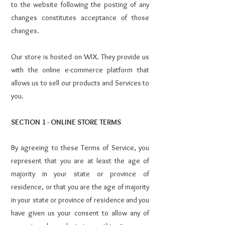
to the website following the posting of any
changes constitutes acceptance of those
changes.
Our store is hosted on WIX. They provide us
with the online e-commerce platform that
allows us to sell our products and Services to
you.
SECTION 1 - ONLINE STORE TERMS
By agreeing to these Terms of Service, you
represent that you are at least the age of
majority in your state or province of
residence, or that you are the age of majority
in your state or province of residence and you
have given us your consent to allow any of