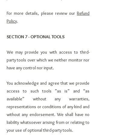
For more details, please review our
Refund
Policy
.
SECTION 7 - OPTIONAL TOOLS
We may provide you with access to third-
party tools over which we neither monitor nor
have any control nor input.
You acknowledge and agree that we provide
access to such tools ”as is” and “as
available” without any warranties,
representations or conditions of any kind and
without any endorsement. We shall have no
liability whatsoever arising from or relating to
your use of optional third-party tools.