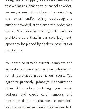
that we make a change to or cancel an order,
we may attempt to notify you by contacting
the e‑mail and/or billing address/phone
number provided at the time the order was
made. We reserve the right to limit or
prohibit orders that, in our sole judgment,
appear to be placed by dealers, resellers or
distributors.
You agree to provide current, complete and
accurate purchase and account information
for all purchases made at our store. You
agree to promptly update your account and
other information, including your email
address and credit card numbers and
expiration dates, so that we can complete
your transactions and contact you as needed.