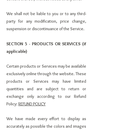
We shall not be liable to you or to any third-
party for any modification, price change,
suspension or discontinuance of the Service.
SECTION 5 - PRODUCTS OR SERVICES (if
applicable)
Certain products or Services may be available
exclusively online through the website. These
products or Services may have limited
quantities and are subject to return or
exchange only according to our Refund
Policy:
REFUND POLICY
We have made every effort to display as
accurately as possible the colors and images