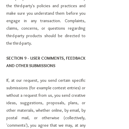
the third-party's policies and practices and
make sure you understand them before you
engage in any transaction. Complaints,
claims, concerns, or questions regarding
third-party products should be directed to
the third-party.
SECTION 9 - USER COMMENTS, FEEDBACK
AND OTHER SUBMISSIONS
If, at our request, you send certain specific
submissions (for example contest entries) or
without a request from us, you send creative
ideas, suggestions, proposals, plans, or
other materials, whether online, by email, by
postal mail, or otherwise (collectively,
'comments'), you agree that we may, at any