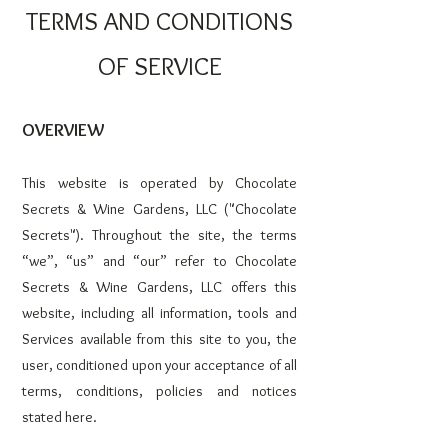
TERMS AND CONDITIONS
OF SERVICE
OVERVIEW
This website is operated by Chocolate
Secrets & Wine Garde
ns, LLC ("Chocolate
Secrets"). Throughout the site, the terms
“we”, “us” and “our” refer to Chocolate
Secrets & Wine Gardens, LLC offers this
website, including all information, tools and
Services available from this site to you, the
user, conditioned upon your acceptance of all
terms, conditions, policies and notices
stated here.