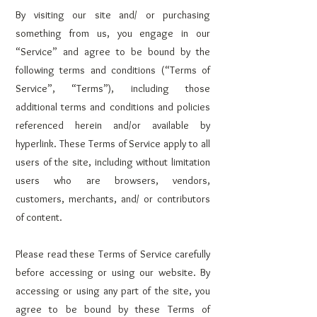
By visiting our site and/ or purchasing
something from us, you engage in our
“Service” and agree to be bound by the
following terms and conditions (“Terms of
Service”, “Terms”), including those
additional terms and conditions and policies
referenced herein and/or available by
hyperlink. These Terms of Service apply to all
users of the site, including without limitation
users who are browsers, vendors,
customers, merchants, and/ or contributors
of content.
Please read these Terms of Service carefully
before accessing or using our website. By
accessing or using any part of the site, you
agree to be bound by these Terms of