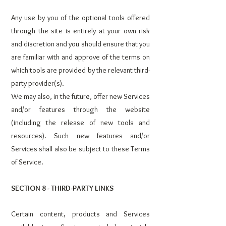
Any use by you of the optional tools offered
through the site is entirely at your own risk
and discretion and you should ensure that you
are familiar with and approve of the terms on
which tools are provided by the relevant third-
party provider(s).
We may also, in the future, offer new Services
and/or features through the website
(including the release of new tools and
resources). Such new features and/or
Services shall also be subject to these Terms
of Service.
SECTION 8 - THIRD-PARTY LINKS
Certain content, products and Services