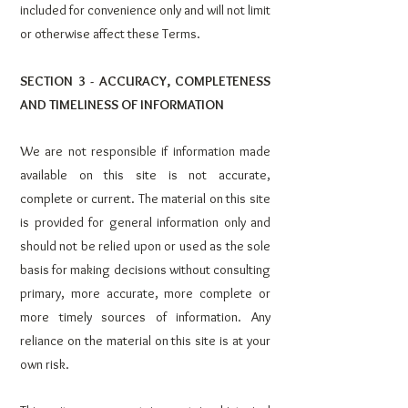
included for convenience only and will not limit
or otherwise affect these Terms.
SECTION 3 - ACCURACY, COMPLETENESS
AND TIMELINESS OF INFORMATION
We are not responsible if information made
available on this site is not accurate,
complete or current. The material on this site
is provided for general information only and
should not be relied upon or used as the sole
basis for making decisions without consulting
primary, more accurate, more complete or
more timely sources of information. Any
reliance on the material on this site is at your
own risk.