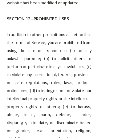
website has been modified or updated.
SECTION 12 - PROHIBITED USES
In addition to other prohibitions as set forth in
the Terms of Service, you are prohibited from
using the site or its content: (a) for any
unlawful purpose; (b) to solicit others to
perform or participate in any unlawful acts; (c)
to violate any international, federal, provincial
or state regulations, rules, laws, or local
ordinances; (d) to infringe upon or violate our
intellectual property rights or the intellectual
property rights of others; (e) to harass,
abuse, insult, harm, defame, slander,
disparage, intimidate, or discriminate based
on gender, sexual orientation, religion,