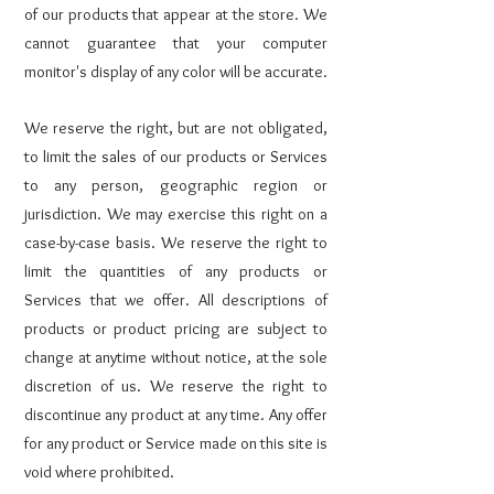
of our products that appear at the store. We
cannot guarantee that your computer
monitor's display of any color will be accurate.
We reserve the right, but are not obligated,
to limit the sales of our products or Services
to any person, geographic region or
jurisdiction. We may exercise this right on a
case-by-case basis. We reserve the right to
limit the quantities of any products or
Services that we offer. All descriptions of
products or product pricing are subject to
change at anytime without notice, at the sole
discretion of us. We reserve the right to
discontinue any product at any time. Any offer
for any product or Service made on this site is
void where prohibited.