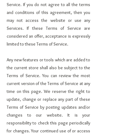
Service. If you do not agree to all the terms
and conditions of this agreement, then you
may not access the website or use any
Services. If these Terms of Service are
considered an offer, acceptance is expressly
limited to these Terms of Service.
Any new features or tools which are added to
the current store shall also be subject to the
Terms of Service. You can review the most
current version of the Terms of Service at any
time on this page. We reserve the right to
update, change or replace any part of these
Terms of Service by posting updates and/or
changes to our website. It is your
responsibility to check this page periodically
for changes. Your continued use of or access