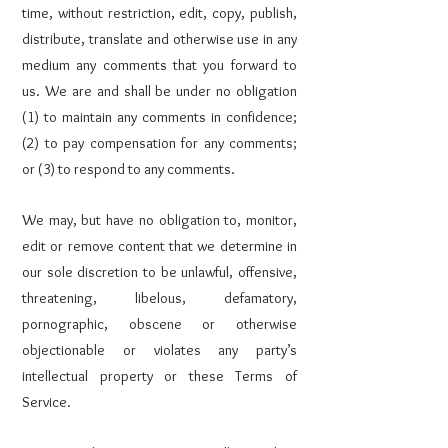
time, without restriction, edit, copy, publish,
distribute, translate and otherwise use in any
medium any comments that you forward to
us. We are and shall be under no obligation
(1) to maintain any comments in confidence;
(2) to pay compensation for any comments;
or (3) to respond to any comments.
We may, but have no obligation to, monitor,
edit or remove content that we determine in
our sole discretion to be unlawful, offensive,
threatening, libelous, defamatory,
pornographic, obscene or otherwise
objectionable or violates any party’s
intellectual property or these Terms of
Service.