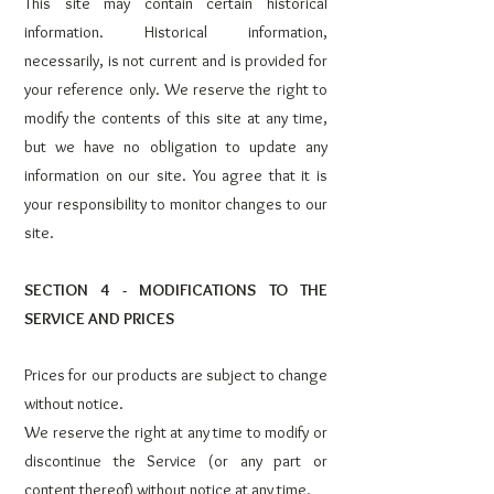
This site may contain certain historical
information. Historical information,
necessarily, is not current and is provided for
your reference only. We reserve the right to
modify the contents of this site at any time,
but we have no obligation to update any
information on our site. You agree that it is
your responsibility to monitor changes to our
site.
SECTION 4 - MODIFICATIONS TO THE
SERVICE AND PRICES
Prices for our products are subject to change
without notice.
We reserve the right at any time to modify or
discontinue the Service (or any part or
content thereof) without notice at any time.