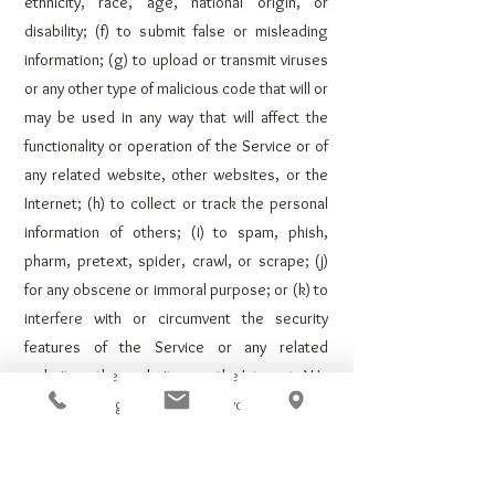
ethnicity, race, age, national origin, or
disability; (f) to submit false or misleading
information; (g) to upload or transmit viruses
or any other type of malicious code that will or
may be used in any way that will affect the
functionality or operation of the Service or of
any related website, other websites, or the
Internet; (h) to collect or track the personal
information of others; (i) to spam, phish,
pharm, pretext, spider, crawl, or scrape; (j)
for any obscene or immoral purpose; or (k) to
interfere with or circumvent the security
features of the Service or any related
website, other websites, or the Internet. We
reserve the right to terminate your use of the
Service or any related website for violating
any of the prohibited uses.