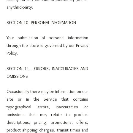
any third-party.
SECTION 10 - PERSONAL INFORMATION
Your submission of personal information
through the store is governed by our Privacy
Policy.
SECTION 11 - ERRORS, INACCURACIES AND
OMISSIONS
Occasionally there may be information on our
site or in the Service that contains
typographical errors, inaccuracies or
omissions that may relate to product
descriptions, pricing, promotions, offers,
product shipping charges, transit times and