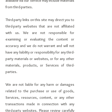
available via our Service may include materials
from third-parties.
Third-party links on this site may direct you to
third-party websites that are not affiliated
with us. We are not responsible for
examining or evaluating the content or
accuracy and we do not warrant and will not
have any liability or responsibility for any third-
party materials or websites, or for any other
materials, products, or Services of third-
parties.
We are not liable for any harm or damages
related to the purchase or use of goods,
Services, resources, content, or any other
transactions made in connection with any
third-party websites. Please review carefully