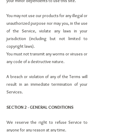
your minor dependents to use this site.
You may not use our products for any illegal or
unauthorized purpose nor may you, in the use
of the Service, violate any laws in your
jurisdiction (including but not limited to
copyright laws).
You must not transmit any worms or viruses or
any code of a destructive nature.
A breach or violation of any of the Terms will
result in an immediate termination of your
Services.
SECTION 2 - GENERAL CONDITIONS
We reserve the right to refuse Service to
anyone for any reason at any time.