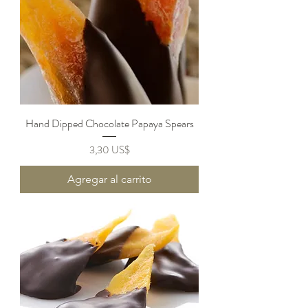
Hand Dipped Chocolate Papaya Spears
Precio
3,30 US$
Agregar al carrito