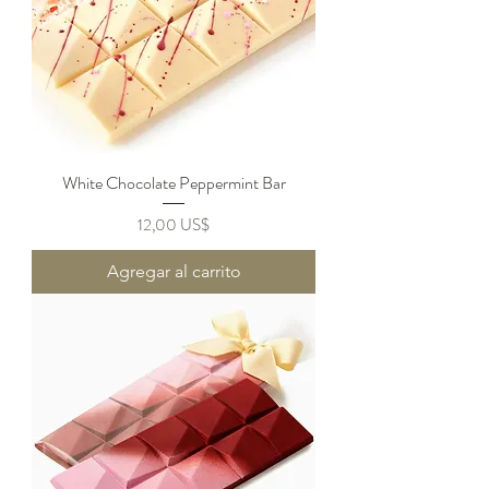
White Chocolate Peppermint Bar
Precio
12,00 US$
Agregar al carrito