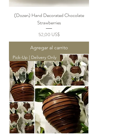
(Dozen) Hand Decorated Chocolate
Strawberries
Precio
52,00 US$
Agregar al carrito
Pick-Up | Delivery Only