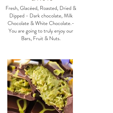
Fresh, Glacéed, Roasted, Dried &
Dipped - Dark chocolate, Milk
Chocolate & White Chocolate.-
You are going to truly enjoy our
Bars, Fruit & Nuts.