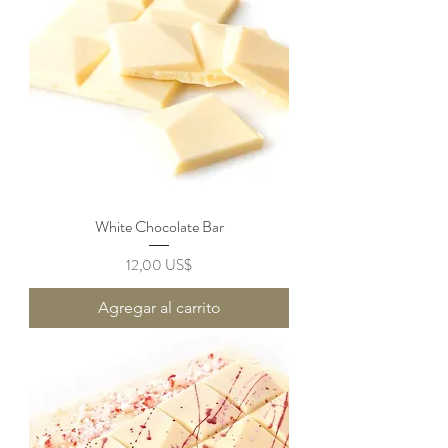
White Chocolate Bar
Precio
12,00 US$
Agregar al carrito