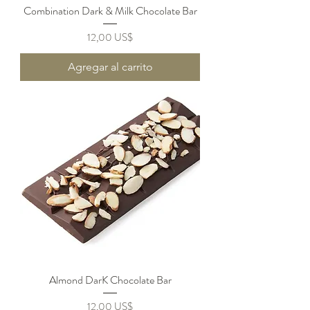
Combination Dark & Milk Chocolate Bar
Precio
12,00 US$
Agregar al carrito
Almond DarK Chocolate Bar
Precio
12,00 US$