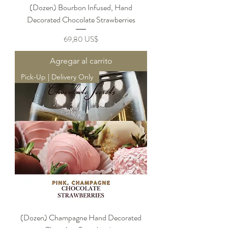
(Dozen) Bourbon Infused, Hand
Decorated Chocolate Strawberries
Precio
69,80 US$
Agregar al carrito
Pick-Up | Delivery Only
(Dozen) Champagne Hand Decorated