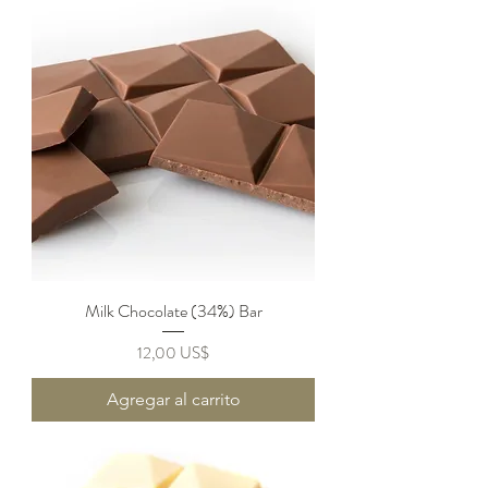
Milk Chocolate (34%) Bar
Precio
12,00 US$
Agregar al carrito