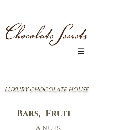
LUXURY CHOCOLATE HOUSE
Bars, Fruit
& NUTS