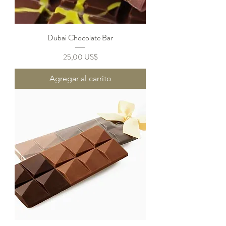
Dubai Chocolate Bar
Precio
25,00 US$
Agregar al carrito