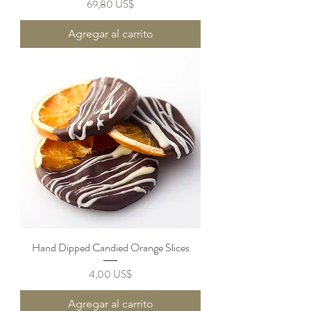
Precio
69,80 US$
Agregar al carrito
Hand Dipped Candied Orange Slices
Precio
4,00 US$
Agregar al carrito