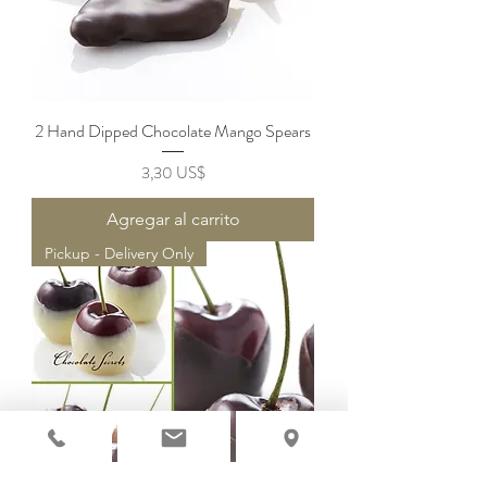
2 Hand Dipped Chocolate Mango Spears
Precio
3,30 US$
Agregar al carrito
Pickup - Delivery Only