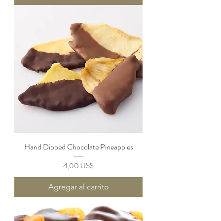
Hand Dipped Chocolate Pineapples
Precio
4,00 US$
Agregar al carrito