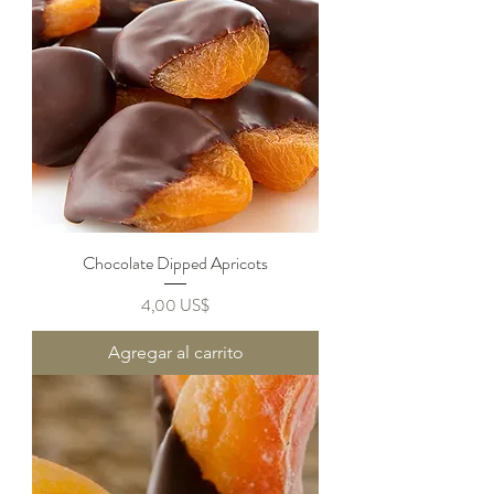
Chocolate Dipped Apricots
Precio
4,00 US$
Agregar al carrito