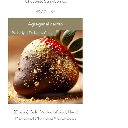
Chocolate Strawberries
Precio
69,80 US$
Agregar al carrito
Pick-Up | Delivery Only
(Dozen) Gold, Vodka Infused, Hand
Decorated Chocolate Strawberries