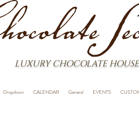
LUXURY CHOCOLATE HOUSE
Dropdown
CALENDAR
General
EVENTS
CUSTO