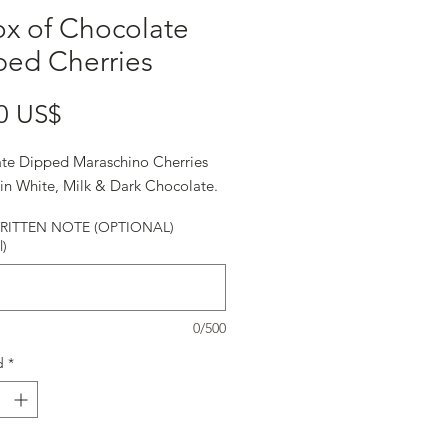
x of Chocolate
ped Cherries
Precio
0 US$
te Dipped Maraschino Cherries
in White, Milk & Dark Chocolate.
ITTEN NOTE (OPTIONAL)
l)
0/500
d
*