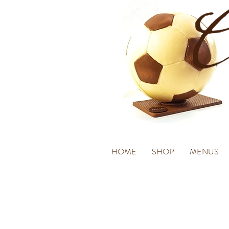
HOME
SHOP
MENUS