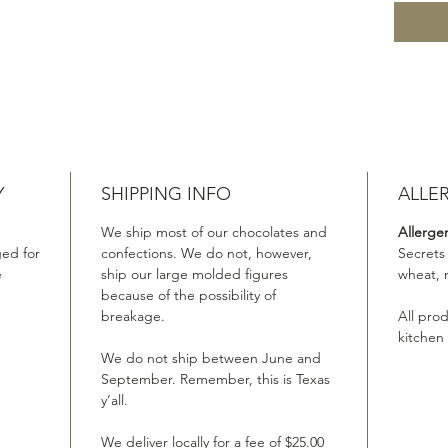
Y
SHIPPING INFO
ALLE
We ship most of our chocolates and
Allerge
ed for
confections. We do not, however,
Secrets
e
ship our large molded figures
wheat, 
because of the possibility of
breakage.
All pro
kitchen
We do not ship between June and
September. Remember, this is Texas
y’all.
We deliver locally for a fee of $25.00