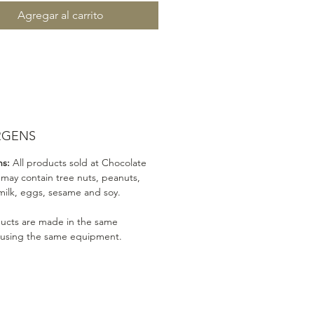
Agregar al carrito
RGENS
ns:
All products sold at Chocolate
 may contain tree nuts, peanuts,
milk, eggs, sesame and soy.
ducts are made in the same
 using the same equipment.