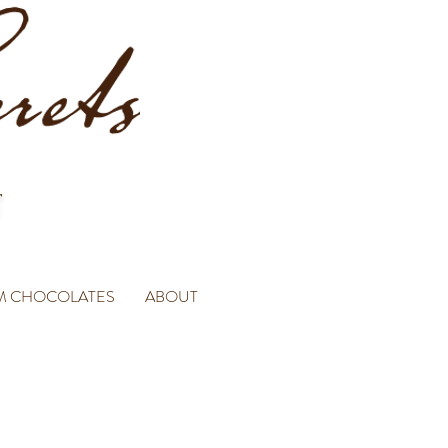
M CHOCOLATES
ABOUT