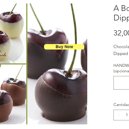
A Bo
Dip
32,0
Chocola
Buy Now
Dipped 
HANDWR
(opciona
Cantida