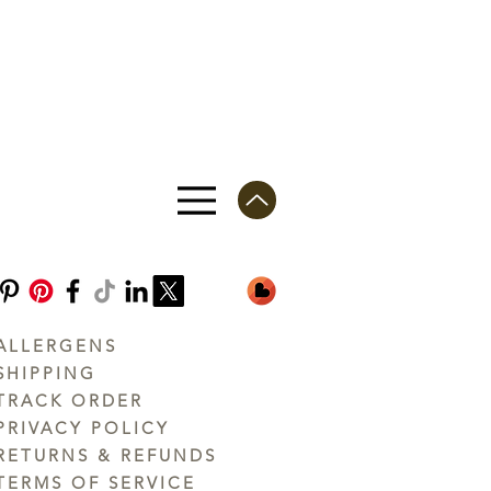
ALLERGENS
SHIPPING
TRACK ORDER
PRIVACY POLICY
RETURNS & REFUNDS
TERMS OF SERVICE