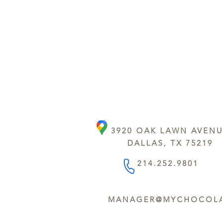
3920 OAK LAWN AVEN
DALLAS, TX 75219
214.252.9801
MANAGER@MYCHOCOLA