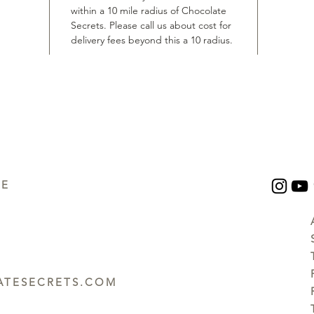
within a 10 mile radius of Chocolate
Secrets. Please call us about cost for
delivery fees beyond this a 10 radius.
UE
TESECRETS.COM