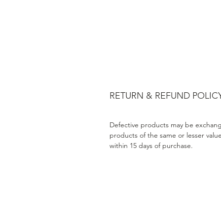
RETURN & REFUND POLIC
Defective products may be exchang
products of the same or lesser valu
within 15 days of purchase.