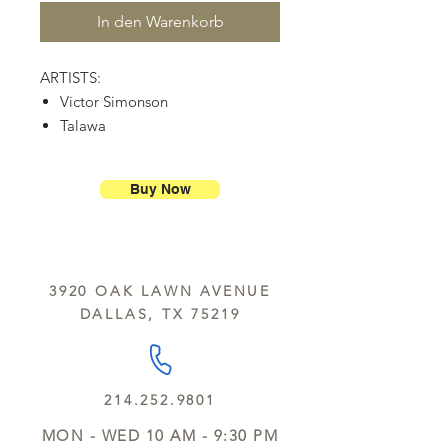
In den Warenkorb
ARTISTS:
Victor Simonson
Talawa
Pat Peterson
The Brehms
Buy Now
Verb Kulture
Shelley Carol
Linny Nance
Dave Hagen, Grammy winning
3920 OAK LAWN AVENUE
Producer/Engineer, Dark Horse
DALLAS, TX 75219
Institute
Demetri Cotton, Visual Artist
214.252.9801
MON - WED 10 AM - 9:30 PM