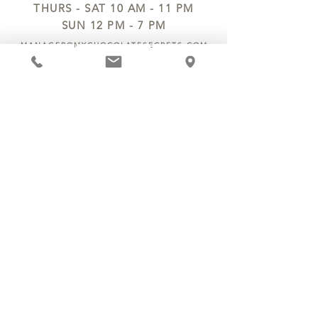
THURS - SAT 10 AM - 11 PM
SUN 12 PM - 7 PM
MANAGER@MYCHOCOLATESECRETS.COM
ALLERGENS
SHIPPING
TRACK ORDER
PRIVACY POLICY
RETURNS & REFUNDS
TERMS OF SERVICE
CONTACT US