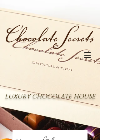
LUXURY CHOCOLATE HOUSE