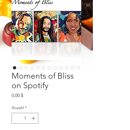
Moments of Bliss
on Spotify
Preis
0,00 $
Anzahl
*