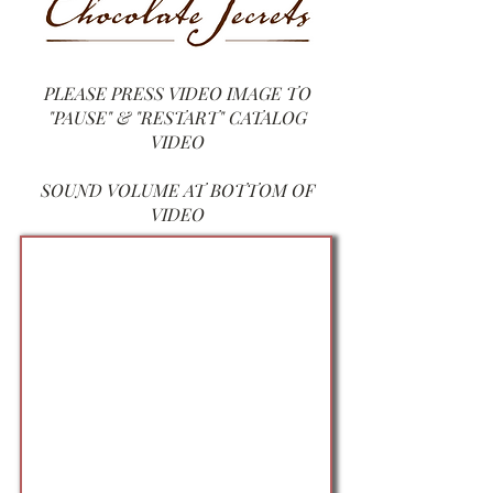
PLEASE PRESS VIDEO IM
AGE TO
"PAUSE" & "RESTART" CATALOG
VIDEO
SOUND VOLUME AT BOTTOM OF
VIDEO