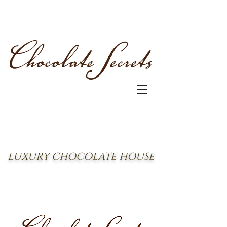
LUXURY CHOCOLATE HOUSE