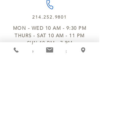
214.252.9801
MON - WED 10 AM - 9:30 PM
THURS - SAT 10 AM - 11 PM
SUN 12 PM - 7 PM
MANAGER@MYCHOCOLATESECRETS.COM
ALLERGENS
SHIPPING
TRACK ORDER
PRIVACY POLICY
RETURNS & REFUNDS
TERMS OF SERVICE
CONTACT US