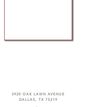
3920 OAK LAWN AVENUE
DALLAS, TX 75219