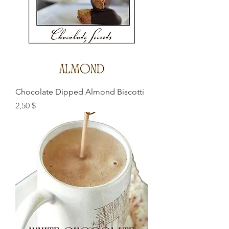
Chocolate Dipped Almond Biscotti
Preis
2,50 $