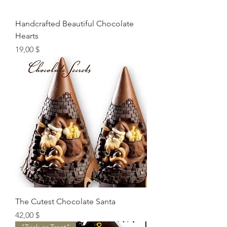
Handcrafted Beautiful Chocolate
Hearts
Preis
19,00 $
The Cutest Chocolate Santa
Preis
42,00 $