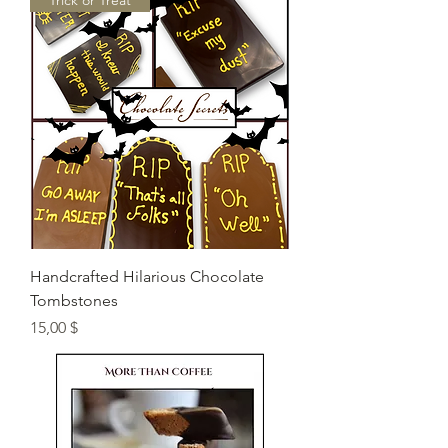
"Trick or Treat"
Handcrafted Hilarious Chocolate
Tombstones
Preis
15,00 $