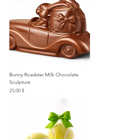
Bunny Roadster Milk Chocolate
Sculpture
Preis
25,00 $