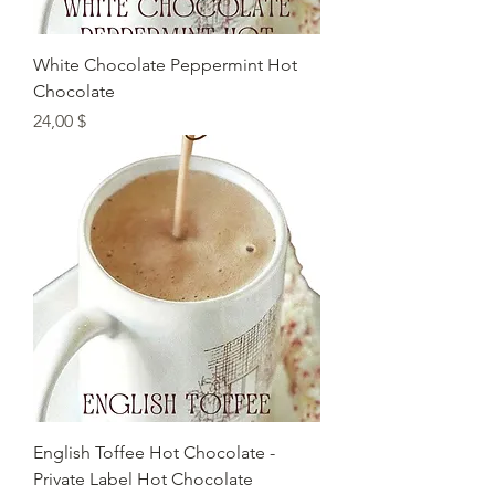
White Chocolate Peppermint Hot
Chocolate
Preis
24,00 $
English Toffee Hot Chocolate -
Private Label Hot Chocolate