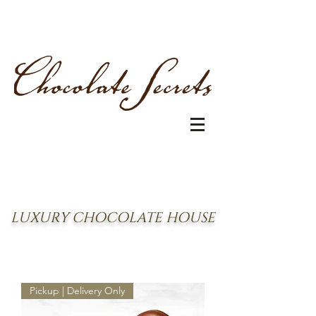
LUXURY CHOCOLATE HOUSE
Pickup | Delivery Only