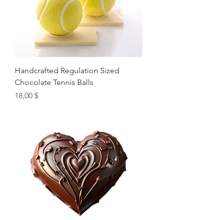
Handcrafted Regulation Sized
Chocolate Tennis Balls
Preis
18,00 $