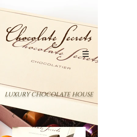
LUXURY CHOCOLATE HOUSE