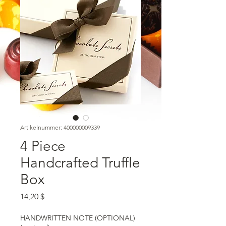
Artikelnummer: 400000009339
4 Piece
Handcrafted Truffle
Box
Preis
14,20 $
HANDWRITTEN NOTE (OPTIONAL)