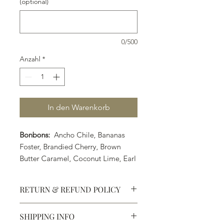
(optional)
0/500
Anzahl
*
In den Warenkorb
Bonbons:
Ancho Chile, Bananas
Foster, Brandied Cherry, Brown
Butter Caramel, Coconut Lime, Earl
Grey Tea, Strawberry Margarita,
Orange Cointreau, PB&J, Raspberry
RETURN & REFUND POLICY
Liquor, Rosemary Caramel, Sea Salt
Caramel, Strawberry Balsamic,
SHIPPING INFO
Sunflower Seed Praline, Turkish
Defective products may be