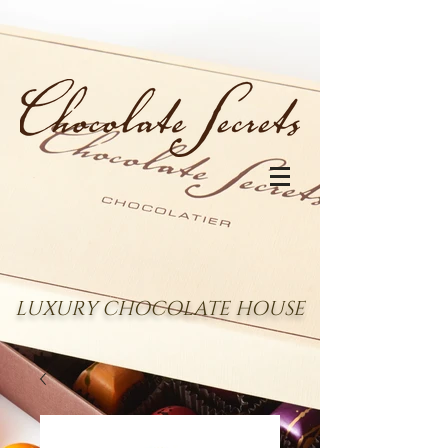
LUXURY CHOCOLATE HOUSE