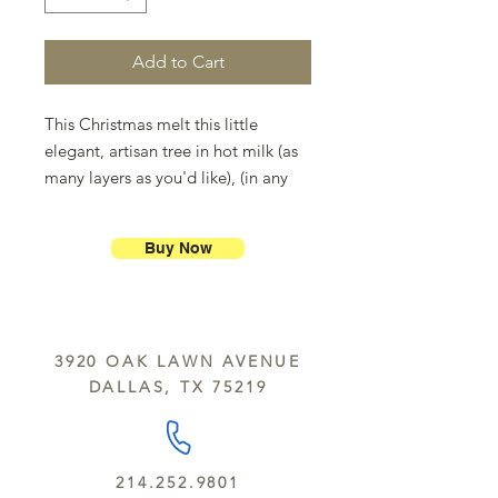
Add to Cart
This Christmas melt this little
elegant, artisan tree in hot milk (as
many layers as you'd like), (in any
combination of white,milk and dark
chocolate) and make gourmet hot
Buy Now
chocolate milk for the whole family.
Don't forget the marshmallows.
3920 OAK LAWN AVENUE
DALLAS, TX 75219
214.252.9801