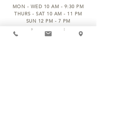
MON - WED 10 AM - 9:30 PM
THURS - SAT 10 AM - 11 PM
SUN 12 PM - 7 PM
MANAGER@MYCHOCOLATESECRETS.COM
ALLERGENS
SHIPPING
TRACK ORDER
PRIVACY POLICY
RETURNS & REFUNDS
TERMS OF SERVICE
CONTACT US