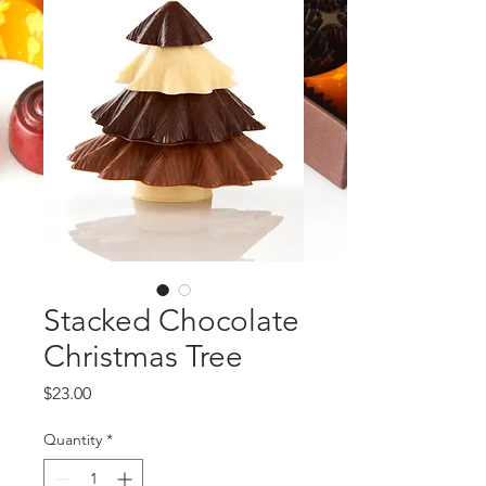
Stacked Chocolate
Christmas Tree
Price
$23.00
Quantity
*