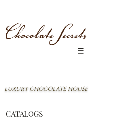
LUXURY CHOCOLATE HOUSE
CATALOGS