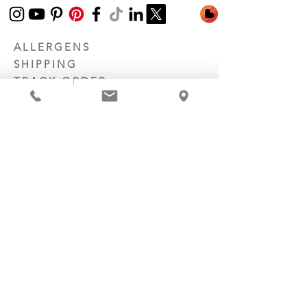
ALLERGENS
SHIPPING
TRACK ORDER
PRIVACY POLICY
RETURNS & REFUNDS
TERMS OF SERVICE
CONTACT US
©
2003 - 2026
Chocolate Secrets & Wine
Gardens, LLC. All Rights Reserved.