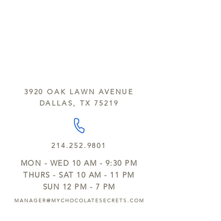
3920 OAK LAWN AVENUE
DALLAS, TX 75219
214.252.9801
MON - WED 10 AM - 9:30 PM
THURS - SAT 10 AM - 11 PM
SUN 12 PM - 7 PM
MANAGER@MYCHOCOLATESECRETS.COM