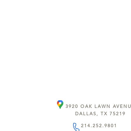
3920 OAK LAWN AVEN
DALLAS, TX 75219
214.252.9801