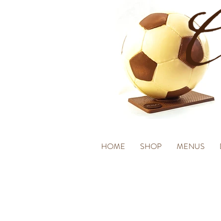
HOME
SHOP
MENUS