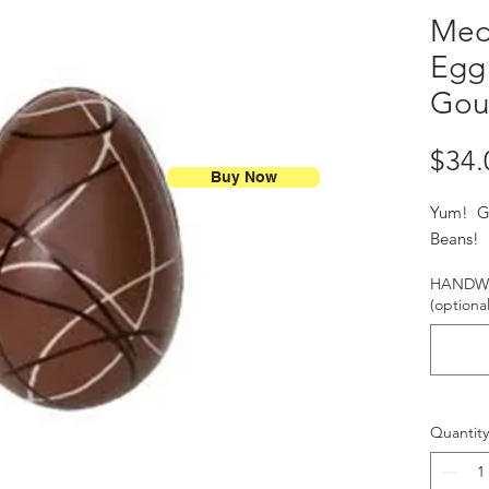
Med
Egg 
Gou
$34.
Buy Now
Yum! Gr
Beans
HANDWR
(optional
Quantity