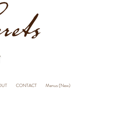
OUT
CONTACT
Menus (New)