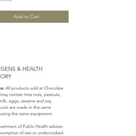
Add to Cart
RGENS & HEALTH
SORY
ns:
All products sold at Chocolate
 may contain tree nuts, peanuts,
milk, eggs, sesame and soy.
ducts are made in the same
 using the same equipment.
artment of Public Health advises
nsumption of raw or undercooked