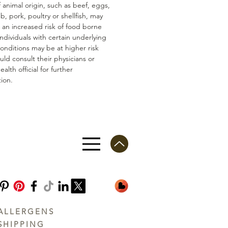
 animal origin, such as beef, eggs,
mb, pork, poultry or shellfish, may
n an increased risk of food borne
 Individuals with certain underlying
conditions may be at higher risk
ld consult their physicians or
ealth official for further
ion.
ALLERGENS
SHIPPING