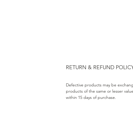
RETURN & REFUND POLIC
Defective products may be exchang
products of the same or lesser valu
within 15 days of purchase.