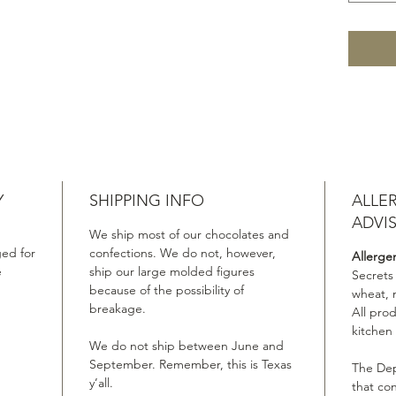
Y
SHIPPING INFO
ALLE
ADVI
We ship most of our chocolates and
ed for
confections. We do not, however,
Allerge
e
ship our large molded figures
Secrets
because of the possibility of
wheat, 
breakage.
All pro
kitchen
We do not ship between June and
September. Remember, this is Texas
The Dep
y’all.
that co