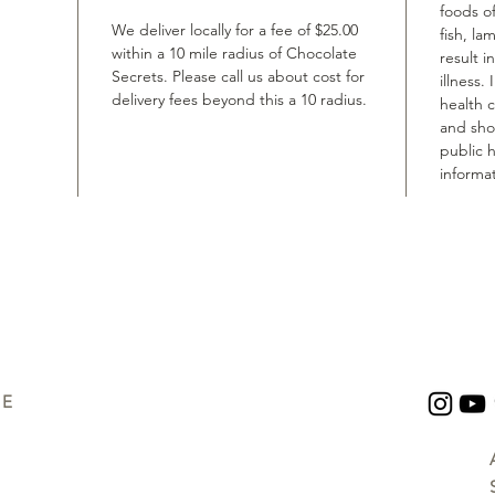
foods of
We deliver locally for a fee of $25.00
fish, la
within a 10 mile radius of Chocolate
result i
Secrets. Please call us about cost for
illness.
delivery fees beyond this a 10 radius.
health 
and shou
public h
informat
UE