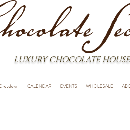
LUXURY CHOCOLATE HOUSE
Dropdown
CALENDAR
EVENTS
WHOLESALE
AB