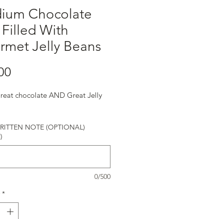
ium Chocolate
Filled With
rmet Jelly Beans
Price
00
eat chocolate AND Great Jelly
!
ITTEN NOTE (OPTIONAL)
)
0/500
*