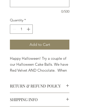
0/500
Quantity
*
Add to Cart
Happy Halloween! Try a couple of
our Halloween Cake Balls. We have
Red Velvet AND Chocolate. When
they ask you, "Trick or Treat," . . .
pick Treat.
RETURN & REFUND POLICY
SHIPPING INFO
Defective products may be
exchanged for products of the same
We ship most of our chocolates and
or lesser value within 15 days of