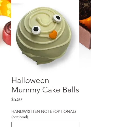
Halloween
Mummy Cake Balls
Price
$5.50
HANDWRITTEN NOTE (OPTIONAL)
(optional)