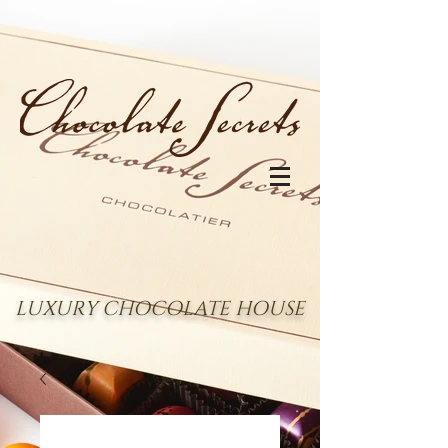
LUXURY CHOCOLATE HOUSE