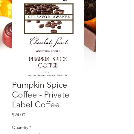
Pumpkin Spice
Coffee - Private
Label Coffee
Price
$24.00
Quantity
*