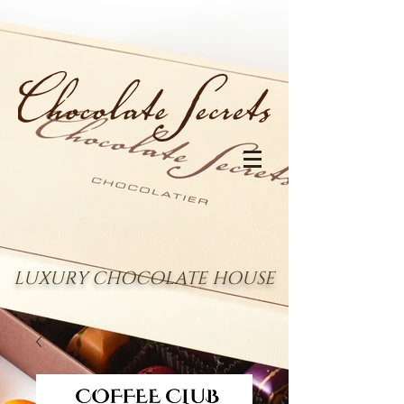
LUXURY CHOCOLATE HOUSE