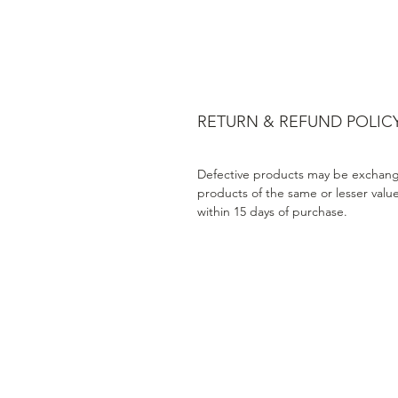
RETURN & REFUND POLIC
Defective products may be exchang
products of the same or lesser valu
within 15 days of purchase.