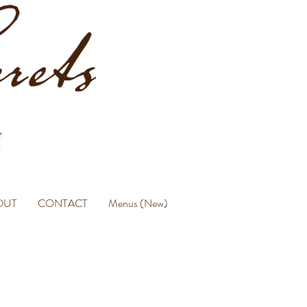
OUT
CONTACT
Menus (New)