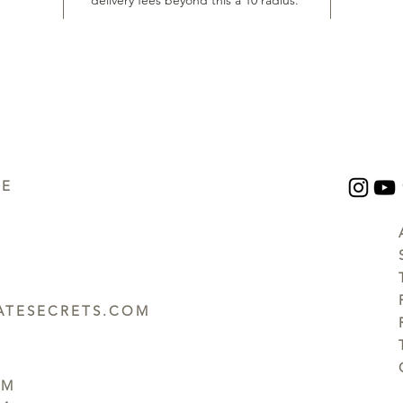
delivery fees beyond this a 10 radius.
UE
TESECRETS.COM
PM