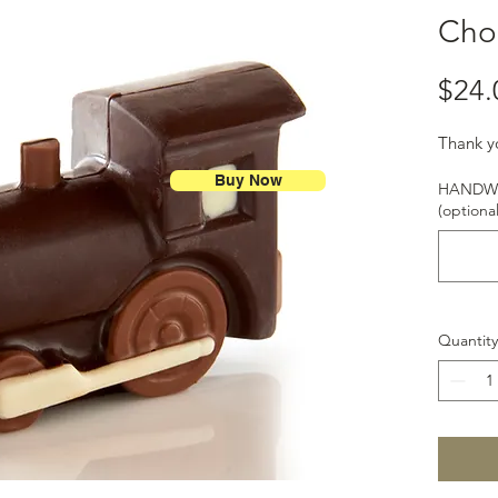
Choc
$24.
Thank y
Buy Now
HANDWR
(optional
Quantity