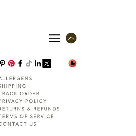
ALLERGENS
SHIPPING
TRACK ORDER
PRIVACY POLICY
RETURNS & REFUNDS
TERMS OF SERVICE
CONTACT US