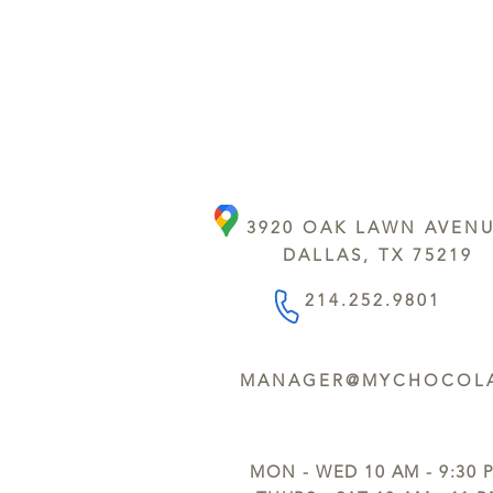
3920 OAK LAWN AVEN
DALLAS, TX 75219
214.252.9801
MANAGER@MYCHOCOLA
MON - WED 10 AM - 9:30 