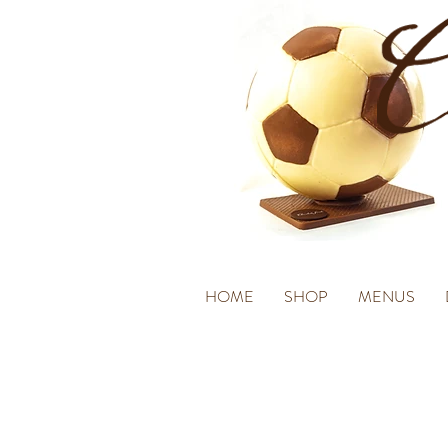
HOME
SHOP
MENUS