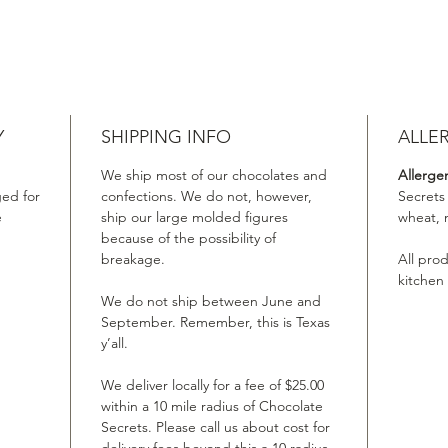
Y
SHIPPING INFO
ALLE
We ship most of our chocolates and
Allerge
ed for
confections. We do not, however,
Secrets
e
ship our large molded figures
wheat, 
because of the possibility of
breakage.
All pro
kitchen
We do not ship between June and
September. Remember, this is Texas
y’all.
We deliver locally for a fee of $25.00
within a 10 mile radius of Chocolate
Secrets. Please call us about cost for