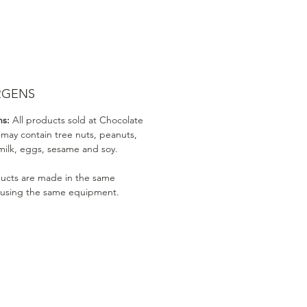
RGENS
ns:
All products sold at Chocolate
 may contain tree nuts, peanuts,
milk, eggs, sesame and soy.
ducts are made in the same
 using the same equipment.