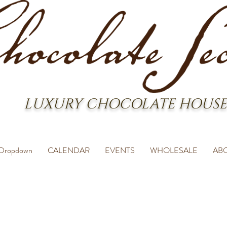
LUXURY CHOCOLATE HOUSE
Dropdown
CALENDAR
EVENTS
WHOLESALE
AB