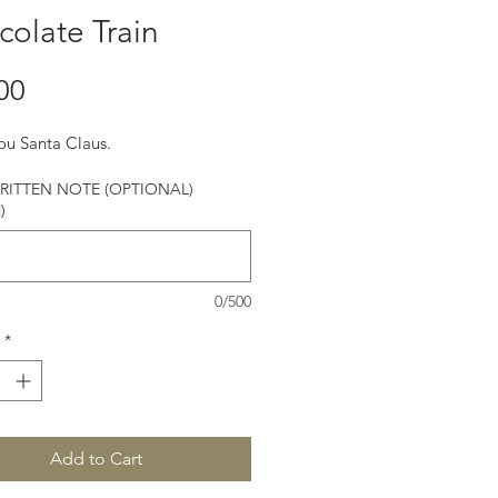
olate Train
Price
00
ou Santa Claus.
ITTEN NOTE (OPTIONAL)
)
0/500
*
Add to Cart