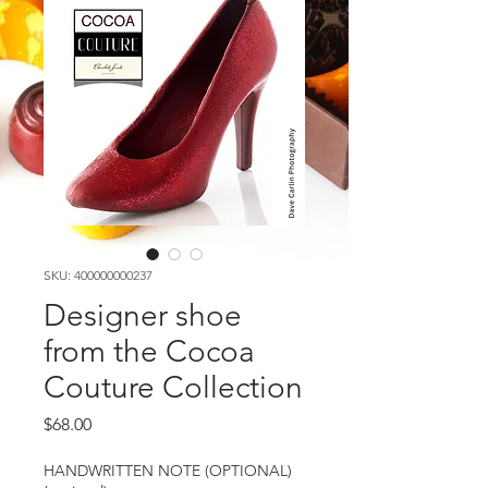
SKU: 400000000237
Designer shoe
from the Cocoa
Couture Collection
Price
$68.00
HANDWRITTEN NOTE (OPTIONAL)