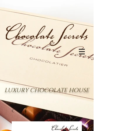
LUXURY CHOCOLATE HOUSE