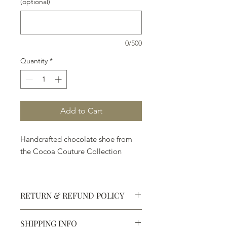
(optional)
0/500
Quantity
*
Add to Cart
Handcrafted chocolate shoe from
the Cocoa Couture Collection
RETURN & REFUND POLICY
SHIPPING INFO
Defective products may be