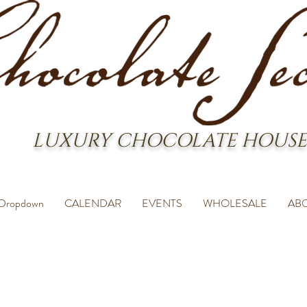
LUXURY CHOCOLATE HOUSE
Dropdown
CALENDAR
EVENTS
WHOLESALE
AB