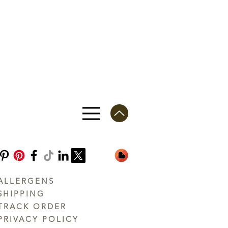
ALLERGENS
SHIPPING
TRACK ORDER
PRIVACY POLICY