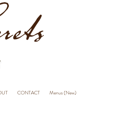
OUT
CONTACT
Menus (New)