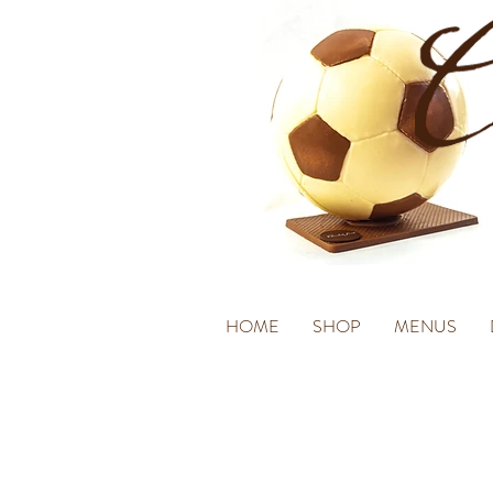
HOME
SHOP
MENUS