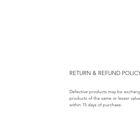
RETURN & REFUND POLIC
Defective products may be exchang
products of the same or lesser valu
within 15 days of purchase.