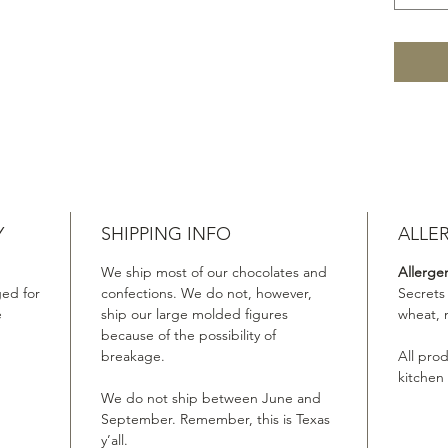
Y
SHIPPING INFO
ALLE
We ship most of our chocolates and
Allerge
ed for
confections. We do not, however,
Secrets
e
ship our large molded figures
wheat, 
because of the possibility of
breakage.
All pro
kitchen
We do not ship between June and
September. Remember, this is Texas
y’all.