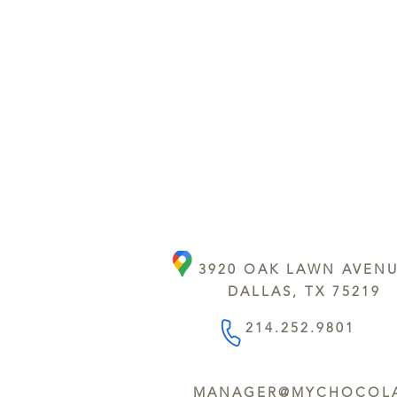
3920 OAK LAWN AVEN
DALLAS, TX 75219
214.252.9801
MANAGER@MYCHOCOLA