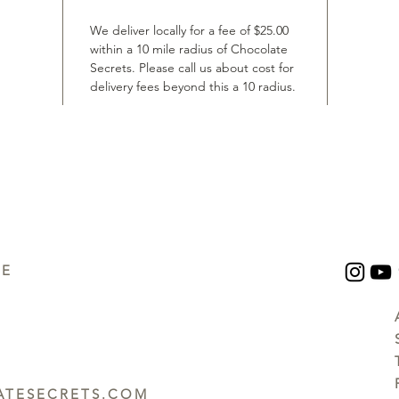
We deliver locally for a fee of $25.00
within a 10 mile radius of Chocolate
Secrets. Please call us about cost for
delivery fees beyond this a 10 radius.
UE
TESECRETS.COM