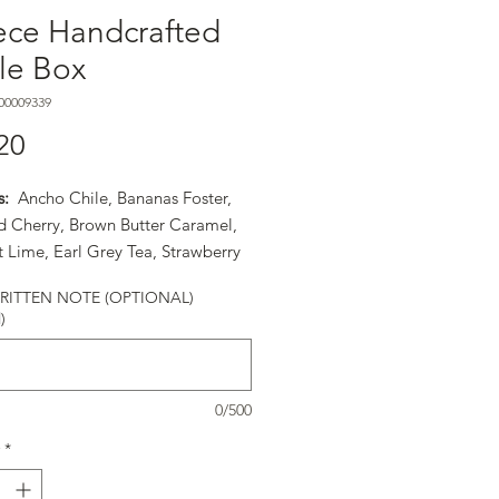
ece Handcrafted
fle Box
00009339
Price
20
s:
Ancho Chile, Bananas Foster,
d Cherry, Brown Butter Caramel,
 Lime, Earl Grey Tea, Strawberry
ta, Orange Cointreau, PB&J,
ITTEN NOTE (OPTIONAL)
ry Liquor, Rosemary Caramel, Sea
)
ramel, Strawberry Balsamic,
r Seed Praline, Turkish Coffee,
illa Bean
0/500
*