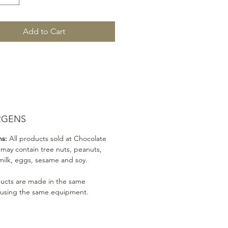
Add to Cart
RGENS
ns:
All products sold at Chocolate
 may contain tree nuts, peanuts,
milk, eggs, sesame and soy.
ducts are made in the same
 using the same equipment.