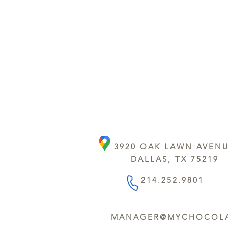
3920 OAK LAWN AVEN
DALLAS, TX 75219
214.252.9801
MANAGER@MYCHOCOLA