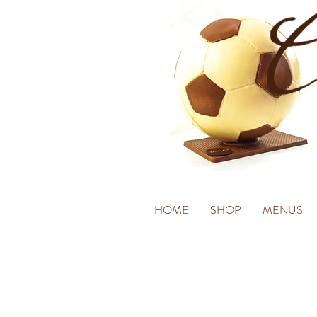
HOME
SHOP
MENUS