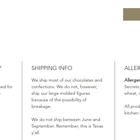
Y
SHIPPING INFO
ALLE
We ship most of our chocolates and
Allerge
ed for
confections. We do not, however,
Secrets
e
ship our large molded figures
wheat, 
because of the possibility of
breakage.
All pro
kitchen
We do not ship between June and
September. Remember, this is Texas
y’all.