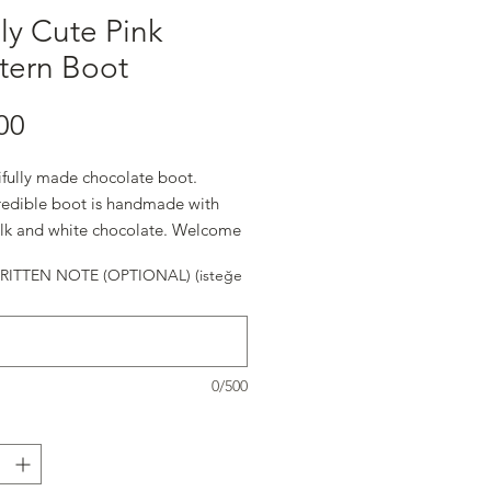
ly Cute Pink
tern Boot
Fiyat
00
ifully made chocolate boot.
credible boot is handmade with
ilk and white chocolate. Welcome
! ( 7" x 4 3/4" x 1 1/2")
ITTEN NOTE (OPTIONAL) (isteğe
0/500