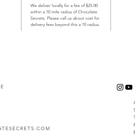
We deliver locally for a fee of $25.00
within a 10 mile radius of Chocolate
Secrets. Please call us about cost for
delivery fees beyond this a 10 radius.
UE
TESECRETS.COM