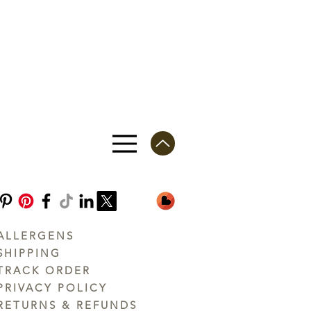
ALLERGENS
SHIPPING
TRACK ORDER
PRIVACY POLICY
RETURNS & REFUNDS