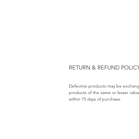
RETURN & REFUND POLIC
Defective products may be exchang
products of the same or lesser valu
within 15 days of purchase.