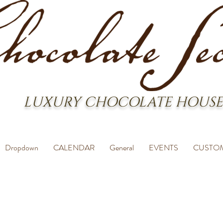
LUXURY CHOCOLATE HOUSE
Dropdown
CALENDAR
General
EVENTS
CUSTO