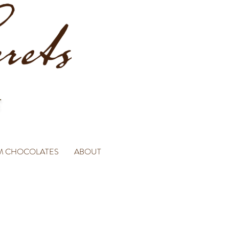
M CHOCOLATES
ABOUT