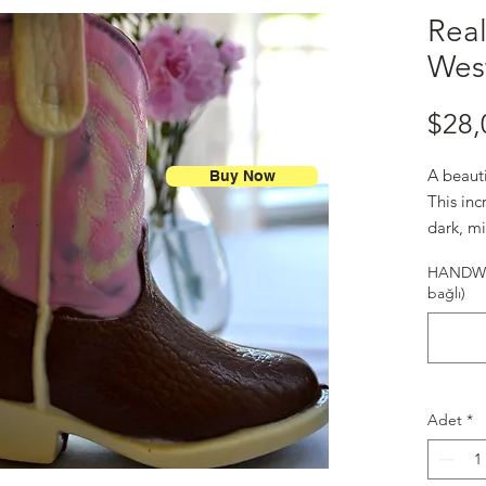
Real
Wes
$28,
A beaut
Buy Now
This in
dark, m
to Texas
HANDWR
bağlı)
Adet
*