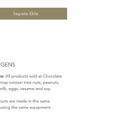
Sepete Ekle
RGENS
ns:
All products sold at Chocolate
 may contain tree nuts, peanuts,
milk, eggs, sesame and soy.
ducts are made in the same
 using the same equipment.