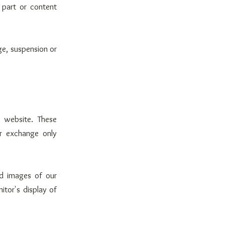
 part or content
ge, suspension or
e website. These
or exchange only
nd images of our
tor's display of