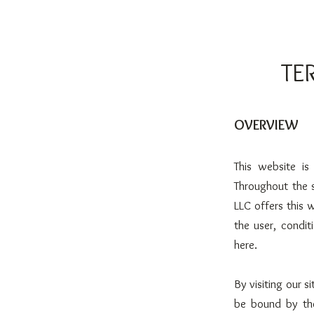
TE
OVERVIEW
This website i
Throughout the 
LLC offers this w
the user, condit
here.
By visiting our 
be bound by the