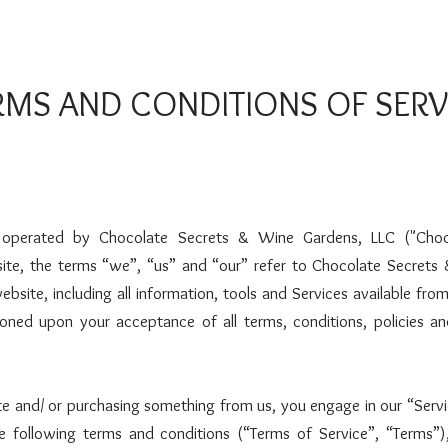
RMS AND CONDITIONS OF SERV
s operated by Chocolate Secrets & Wine Garde
ns, LLC ("Choc
site, the terms “we”, “us” and “our” refer to Chocolate Secrets
ebsite, including all information, tools and Services available from
ioned upon your acceptance of all terms, conditions, policies a
site and/ or purchasing something from us, you engage in our “Serv
 following terms and conditions (“Terms of Service”, “Terms”),