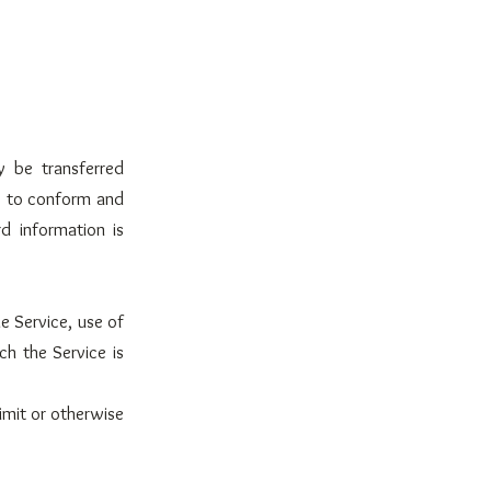
y be transferred
s to conform and
d information is
he Service, use of
ch the Service is
imit or otherwise