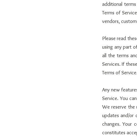
additional terms
Terms of Service 
vendors, custome
Please read thes
using any part o
all the terms a
Services. If thes
Terms of Service
Any new features
Service. You can
We reserve the r
updates and/or c
changes. Your c
constitutes acce