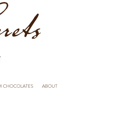
M CHOCOLATES
ABOUT