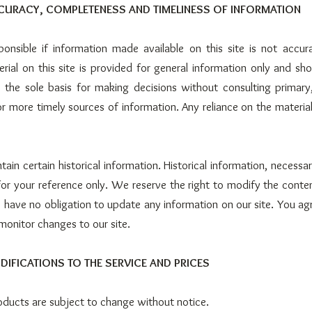
CCURACY, COMPLETENESS AND TIMELINESS OF INFORMATION
onsible if information made available on this site is not accur
erial on this site is provided for general information only and sho
 the sole basis for making decisions without consulting primary
 more timely sources of information. Any reliance on the material o
tain certain historical information. Historical information, necessari
for your reference only. We reserve the right to modify the content
 have no obligation to update any information on our site. You agre
 monitor changes to our site.
DIFICATIONS TO THE SERVICE AND PRICES
roducts are subject to change without notice.