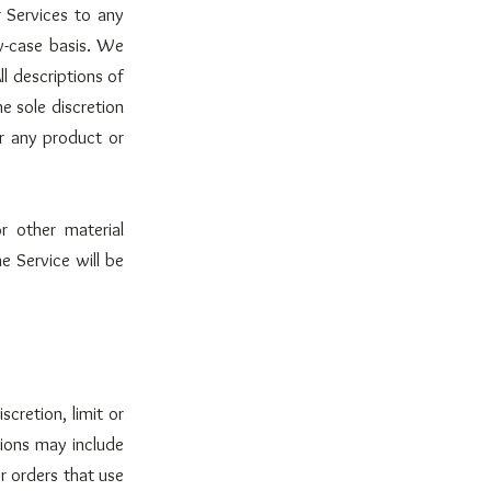
r Services to any
by-case basis. We
ll descriptions of
e sole discretion
or any product or
r other material
e Service will be
cretion, limit or
tions may include
r orders that use