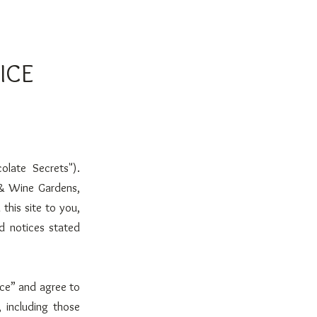
ICE
olate Secrets").
 & Wine Gardens,
 this site to you,
nd notices stated
ice” and agree to
 including those