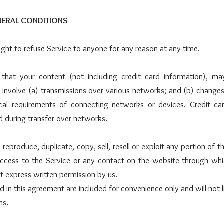
ENERAL CONDITIONS
ight to refuse Service to anyone for any reason at any time.
that your content (not including credit card information), ma
involve (a) transmissions over various networks; and (b) change
cal requirements of connecting networks or devices. Credit car
 during transfer over networks.
reproduce, duplicate, copy, sell, resell or exploit any portion of t
access to the Service or any contact on the website through whi
t express written permission by us.
 in this agreement are included for convenience only and will not l
ms.