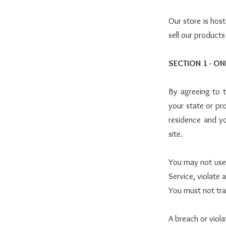
Our store is hos
sell our products
SECTION 1 - ON
By agreeing to t
your state or pro
residence and y
site.
You may not use 
Service, violate 
You must not tra
A breach or viola