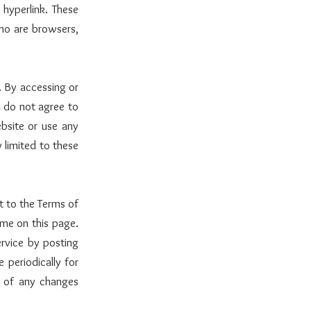
 hyperlink. These
who are browsers,
. By accessing or
u do not agree to
bsite or use any
 limited to these
t to the Terms of
ime on this page.
rvice by posting
 periodically for
g of any changes