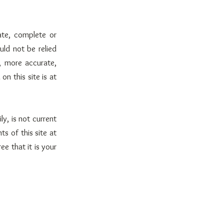
ate, complete or
uld not be relied
, more accurate,
n this site is at
ly, is not current
s of this site at
e that it is your