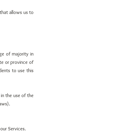
that allows us to
ge of majority in
te or province of
ents to use this
in the use of the
laws).
your Services.