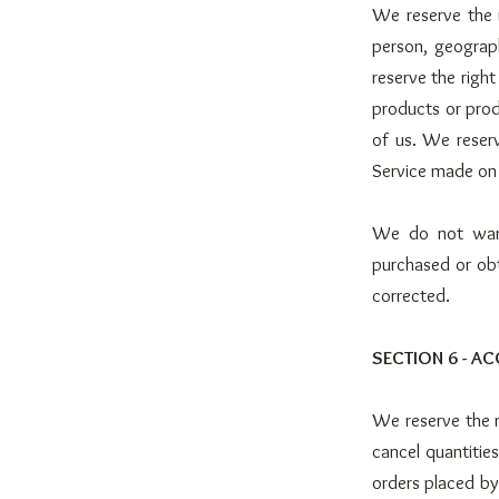
We reserve the r
person, geograph
reserve the right
products or prod
of us. We reserv
Service made on t
We do not warra
purchased or obt
corrected.
SECTION 6 - A
We reserve the r
cancel quantitie
orders placed by