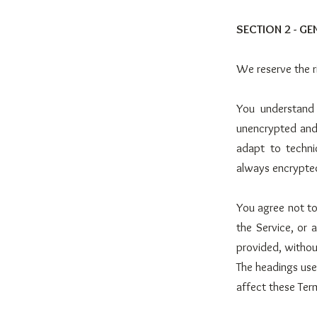
SECTION 2 - G
We reserve the r
You understand 
unencrypted and 
adapt to techni
always encrypted
You agree not to 
the Service, or 
provided, withou
The headings used
affect these Ter