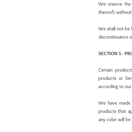
We reserve the 
thereof) without
We shall not be l
discontinuance o
SECTION 5 - PR
Certain product
products or Ser
according to our
We have made ev
products that a
any color will be