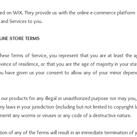
ted on WIX. They provide us with the online e-commerce platform 
 and Services to you.
LINE STORE TERMS
hese Terms of Service, you represent that you are at least the a
vince of residence, or that you are the age of majority in your sta
ou have given us your consent to allow any of your minor depend
our products for any illegal or unauthorized purpose nor may you, 
any laws in your jurisdiction (including but not limited to copyright 
nsmit any worms or viruses or any code of a destructive nature.
tion of any of the Terms will result in an immediate termination of 