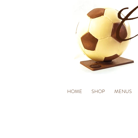
HOME
SHOP
MENUS