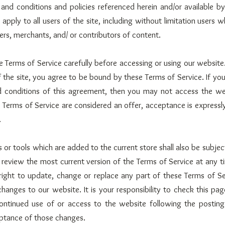
 and conditions and policies referenced herein and/or available by
apply to all users of the site, including without limitation users 
rs, merchants, and/ or contributors of content.
e Terms of Service carefully before accessing or using our website
f the site, you agree to be bound by these Terms of Service. If yo
nd conditions of this agreement, then you may not access the we
e Terms of Service are considered an offer, acceptance is expressly
.
 or tools which are added to the current store shall also be subjec
 review the most current version of the Terms of Service at any t
ight to update, change or replace any part of these Terms of Se
hanges to our website. It is your responsibility to check this page
ontinued use of or access to the website following the postin
ptance of those changes.