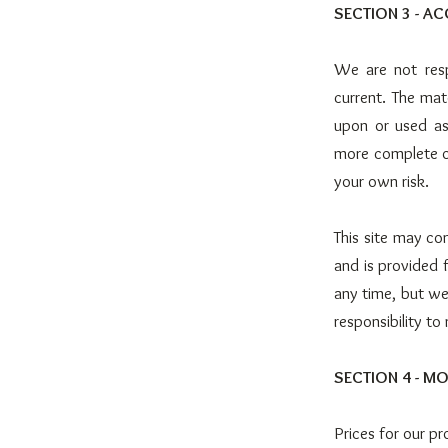
SECTION 3 - A
We are not resp
current. The mat
upon or used as
more complete or
your own risk.
This site may con
and is provided 
any time, but we
responsibility to
SECTION 4 - MO
Prices for our p