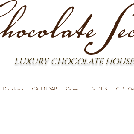
LUXURY CHOCOLATE HOUSE
Dropdown
CALENDAR
General
EVENTS
CUSTO