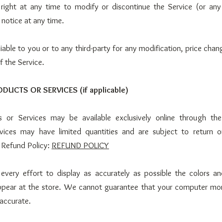
right at any time to modify or discontinue the Service (or any
 notice at any time.
iable to you or to any third-party for any modification, price chan
f the Service.
ODUCTS OR SERVICES (if applicable)
s or Services may be available exclusively online through th
vices may have limited quantities and are subject to return 
 Refund Policy:
REFUND POLICY
ery effort to display as accurately as possible the colors a
ppear at the store. We cannot guarantee that your computer moni
 accurate.