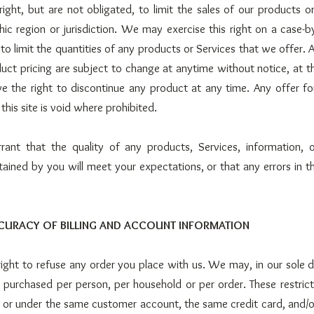
ight, but are not obligated, to limit the sales of our products o
ic region or jurisdiction. We may exercise this right on a case-
 to limit the quantities of any products or Services that we offer. A
uct pricing are subject to change at anytime without notice, at th
e the right to discontinue any product at any time. Any offer f
his site is void where prohibited.
nt that the quality of any products, Services, information, o
ained by you will meet your expectations, or that any errors in th
CCURACY OF BILLING AND ACCOUNT INFORMATION
ight to refuse any order you place with us. We may, in our sole dis
s purchased per person, per household or per order. These restric
 or under the same customer account, the same credit card, and/o