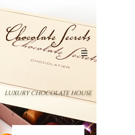
LUXURY CHOCOLATE HOUSE