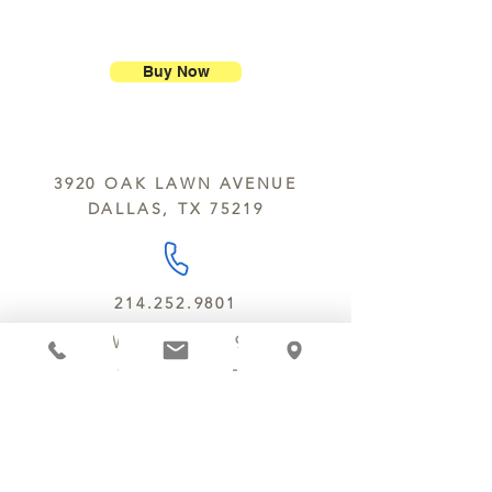
ship our large molded figures
Allergens:
All products sold at
because of the possibility of
Chocolate Secrets may contain tree
breakage.
nuts, peanuts, wheat, milk, eggs,
Buy Now
sesame and soy.
We do not ship between June and
September. Remember, this is Texas
All products are made in the same
y’all.
kitchen using the same equipment.
3920 OAK LAWN AVENUE
We deliver locally for a fee of $25.00
DALLAS, TX 75219
within a 10 mile radius of Chocolate
Secrets. Please call us about cost for
delivery fees beyond this a 10 radius.
214.252.9801
MON - WED 10 AM - 9:30 PM
THURS - SAT 10 AM - 11 PM
SUN 12 PM - 7 PM
MANAGER@MYCHOCOLATESECRETS.COM