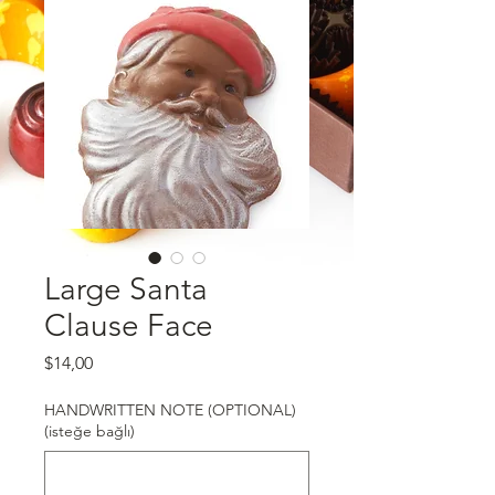
Large Santa
Clause Face
Fiyat
$14,00
HANDWRITTEN NOTE (OPTIONAL)
(isteğe bağlı)